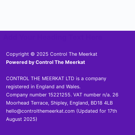
Add Your Heading Text Here
Copyright © 2025 Control The Meerkat
Powered by Control The Meerkat
CONTROL THE MEERKAT LTD is a company
registered in England and Wales.
Company number 15221255. VAT number n/a. 26
Moorhead Terrace, Shipley, England, BD18 4LB
hello@controlthemeerkat.com
(Updated for 17th
August 2025)