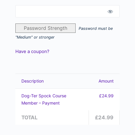
Password Strength
Password must be
"Medium" or stronger
Have a coupon?
Description
Amount
Dog-Ter Spock Course
£24.99
Member – Payment
TOTAL
£24.99