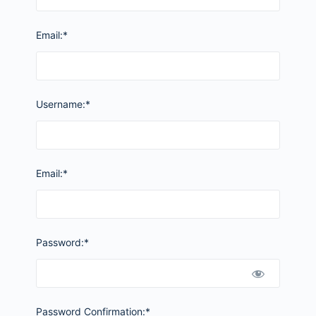
Email:*
Username:*
Email:*
Password:*
Password Confirmation:*