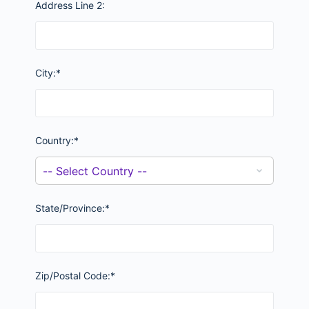
Address Line 2:
City:*
Country:*
State/Province:*
Zip/Postal Code:*