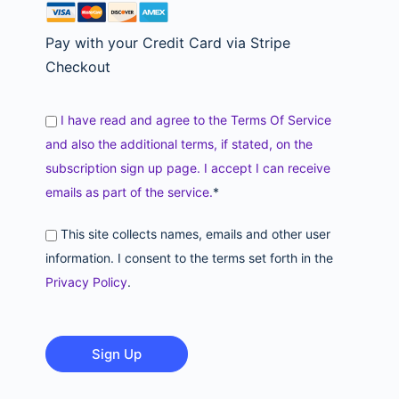
Pay with your Credit Card via Stripe
Checkout
I have read and agree to the Terms Of Service
and also the additional terms, if stated, on the
subscription sign up page. I accept I can receive
emails as part of the service.
*
This site collects names, emails and other user
information. I consent to the terms set forth in the
Privacy Policy
.
No val