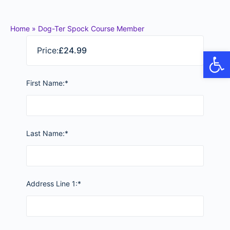
Home
»
Dog-Ter Spock Course Member
Price:
£24.99
Op
First Name:*
Last Name:*
Address Line 1:*