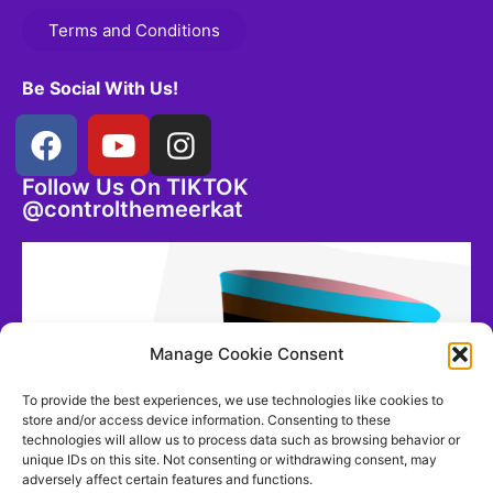
Terms and Conditions
Be Social With Us!
Follow Us On TIKTOK
@controlthemeerkat
Manage Cookie Consent
To provide the best experiences, we use technologies like cookies to
store and/or access device information. Consenting to these
technologies will allow us to process data such as browsing behavior or
unique IDs on this site. Not consenting or withdrawing consent, may
adversely affect certain features and functions.