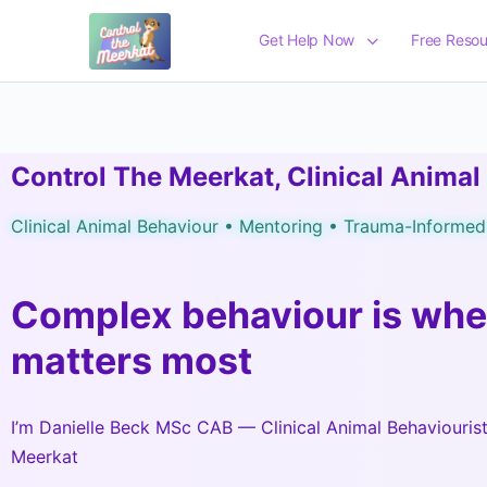
Get Help Now
Free Resou
Control The Meerkat, Clinical Animal
Clinical Animal Behaviour • Mentoring • Trauma-Informe
Complex behaviour is whe
matters most
I’m Danielle Beck MSc CAB — Clinical Animal Behaviouris
Meerkat