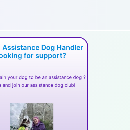
n Assistance Dog Handler
looking for support?
rain your dog to be an assistance dog ?
and join our assistance dog club!