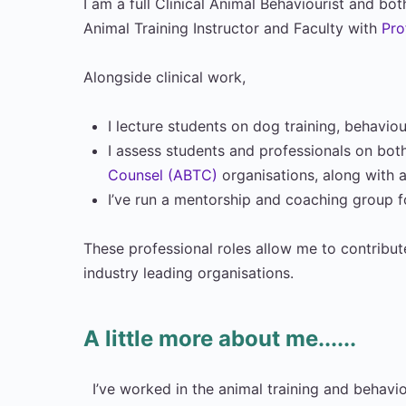
I am a full Clinical Animal Behaviourist and b
Animal Training Instructor and Faculty with
Pro
Alongside clinical work,
I lecture students on dog training, behavi
I assess students and professionals on both
Counsel (ABTC)
organisations, along with
I’ve run a mentorship and coaching group 
These professional roles allow me to contribut
industry leading organisations.
A little more about me......
I’ve worked in the animal training and behavio