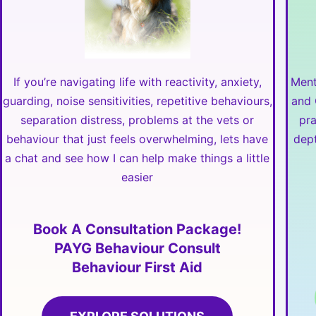
If you’re navigating life with reactivity, anxiety,
Ment
guarding, noise sensitivities, repetitive behaviours,
and 
separation distress, problems at the vets or
pr
behaviour that just feels overwhelming, lets have
dept
a chat and see how I can help make things a little
easier
Book A Consultation Package!
PAYG Behaviour Consult
Behaviour First Aid