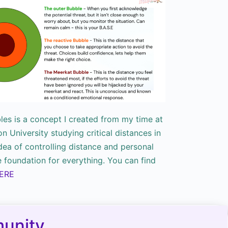
bles is a concept I created from my time at
 University studying critical distances in
dea of controlling distance and personal
e foundation for everything. You can find
ERE
unity