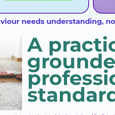
iour needs understanding, not 
A practi
grounde
professi
standard