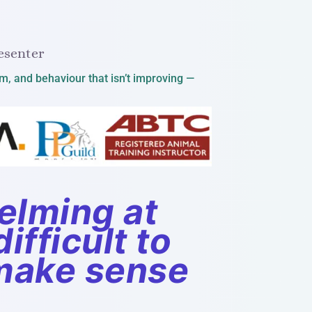
esenter
lm, and behaviour that isn’t improving —
elming at
ifficult to
 make sense