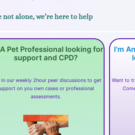
 not alone, we’re here to help
 A Pet Professional looking for
I'm A
support and CPD?
 in our weekly 2hour peer discussions to get
Want to t
upport on you own cases or professional
Come 
assessments.