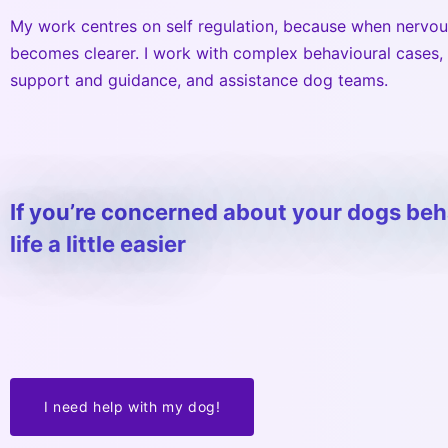
My work centres on self regulation, because when nervou
becomes clearer. I work with complex behavioural cases,
support and guidance, and assistance dog teams.
If you’re concerned about your dogs be
life a little easier
I need help with my dog!