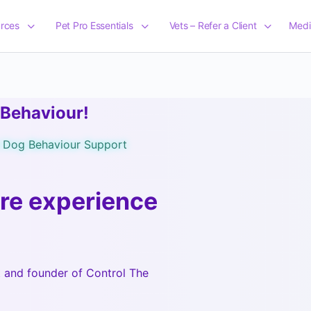
rces
Pet Pro Essentials
Vets – Refer a Client
Medi
 Behaviour!
d Dog Behaviour Support
re experience
t and founder of Control The