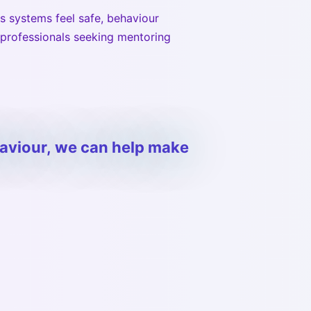
s systems feel safe, behaviour
 professionals seeking mentoring
haviour, we can help make