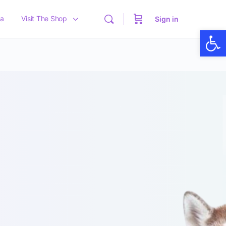
a
Visit The Shop
Sign in
Op