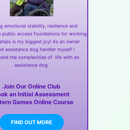
ng emotional stability, resilience and
e public access foundations for working
ships is my biggest joy! As an owner
ed assistance dog handler myself I
and the complexities of life with an
assistance dog.
Join Our Online Club
ok an Initial Assessment
tern Games Online Course
FIND OUT MORE