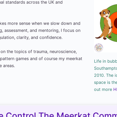
nal standards across the UK and
makes more sense when we slow down and
ng, assessment, and mentoring, I focus on
lation, clarity, and confidence.
y on the topics of trauma, neuroscience,
n, pattern games and of course my meerkat
Life in bub
e areas.
Southampton
2010. The i
space is th
out more
H
e Control The Meerkat Comm