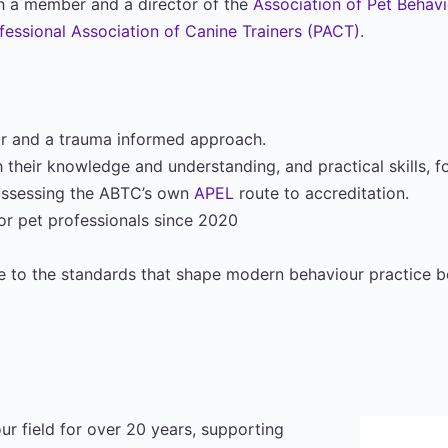
oth a member and a director of the
Association of Pet Behav
fessional Association of Canine Trainers (PACT)
.
our and a trauma informed approach.
 their knowledge and understanding, and practical skills, f
 assessing the ABTC’s own
APEL
route to accreditation.
for pet professionals since 2020
e to the standards that shape modern behaviour practice bo
ur field for over 20 years, supporting