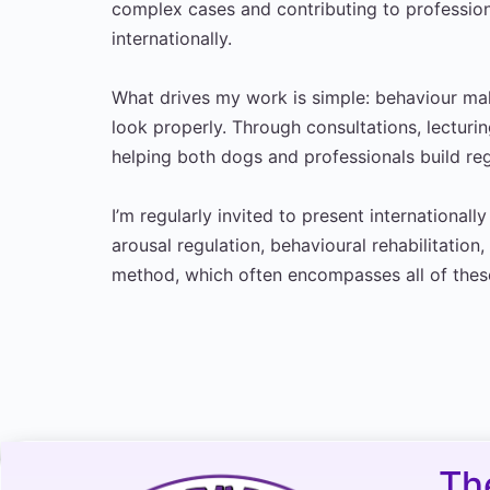
complex cases and contributing to professio
internationally.
What drives my work is simple: behaviour 
look properly. Through consultations, lecturi
helping both dogs and professionals build regu
I’m regularly invited to present internationall
arousal regulation, behavioural rehabilitatio
method, which often encompasses all of thes
Th