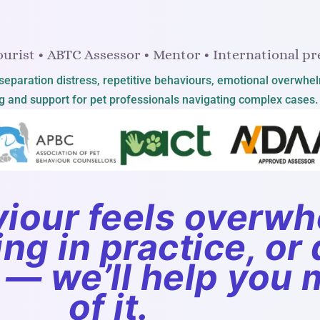
urist • ABTC Assessor • Mentor • International pr
y, separation distress, repetitive behaviours, emotional overwhe
 and support for pet professionals navigating complex cases.
iour feels overwh
g in practice, or d
 — we’ll help you
of it.