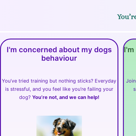
You’re
I'm concerned about my dogs
I'm
behaviour
You’ve tried training but nothing sticks? Everyday
Join
is stressful, and you feel like you’re failing your
s
dog?
You’re not, and we can help!