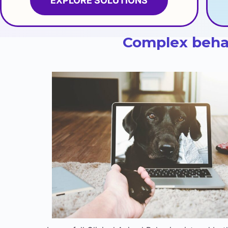
EXPLORE SOLUTIONS
Complex behav