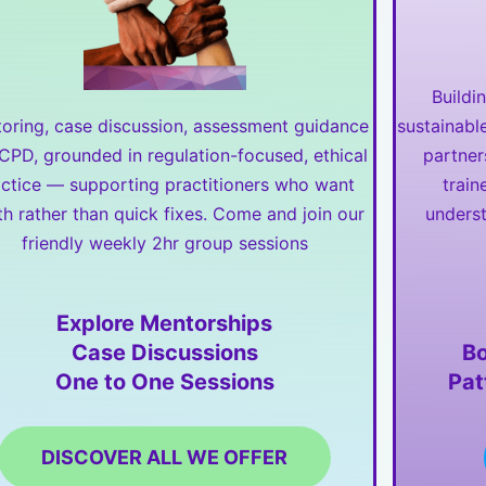
Buildi
oring, case discussion, assessment guidance
sustainabl
CPD, grounded in regulation-focused, ethical
partner
actice — supporting practitioners who want
train
h rather than quick fixes. Come and join our
underst
friendly weekly 2hr group sessions
Explore Mentorships
Case Discussions
Bo
One to One Sessions
Pat
DISCOVER ALL WE OFFER