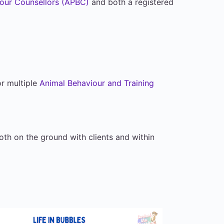
iour Counsellors (APBC)
and both a registered
or multiple
Animal Behaviour and Training
th on the ground with clients and within