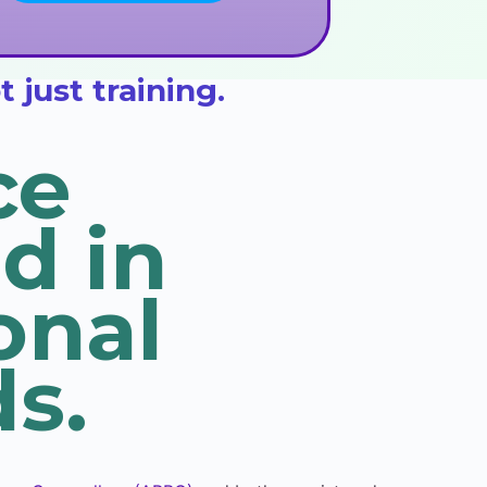
just training.
ce
d in
onal
s.