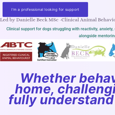
I'm a professional looking for support
Led by Danielle Beck MSc -Clinical Animal Behavio
Clinical support for dogs struggling with reactivity, anxiet
alongside mentoring
Whether behav
home, challengin
fully understand