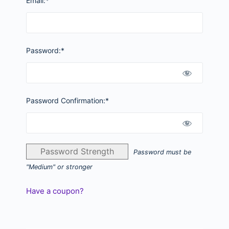
Email:*
Password:*
Password Confirmation:*
Password Strength
Password must be
"Medium" or stronger
Have a coupon?