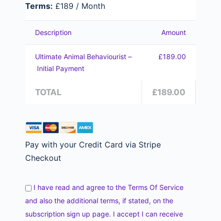
Terms:
£189 / Month
Description
Amount
Ultimate Animal Behaviourist –
£189.00
Initial Payment
TOTAL
£189.00
Pay with your Credit Card via Stripe
Checkout
I have read and agree to the Terms Of Service
and also the additional terms, if stated, on the
subscription sign up page. I accept I can receive