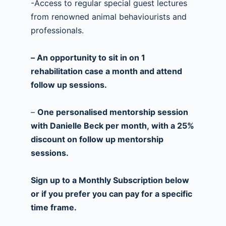
-Access to regular special guest lectures
from renowned animal behaviourists and
professionals.
– An opportunity to sit in on 1
rehabilitation case a month and attend
follow up sessions.
–
One personalised mentorship session
with Danielle Beck per month, with a 25%
discount on follow up mentorship
sessions.
Sign up to a Monthly Subscription below
or if you prefer you can pay for a specific
time frame.