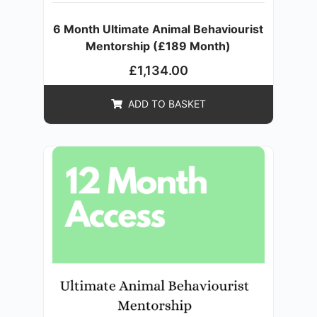
6 Month Ultimate Animal Behaviourist
Mentorship (£189 Month)
£
1,134.00
ADD TO BASKET
SALE!