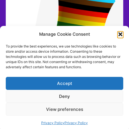
Manage Cookie Consent
To provide the best experiences, we use technologies like cookies to
store and/or access device information. Consenting to these
technologies will allow us to process data such as browsing behavior or
unique IDs on this site. Not consenting or withdrawing consent, may
adversely affect certain features and functions.
Accept
Deny
View preferences
Contact us
Privacy Policy
Privacy Policy