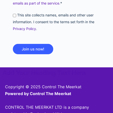
emails as part of the service.
*
This site collects names, emails and other user
information. I consent to the terms set forth in the
Privacy Policy
.
No val
Add Your Heading Text Here
Copyright © 2025 Control The Meerkat
Powered by Control The Meerkat
CONTROL THE MEERKAT LTD is a company