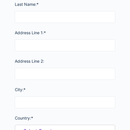
Last Name:*
Address Line 1:*
Address Line 2:
City:*
Country:*