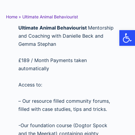
Home
»
Ultimate Animal Behaviourist
Ultimate Animal Behaviourist
Mentorship
Op
and Coaching with Danielle Beck and
Gemma Stephan
£189 / Month Payments taken
automatically
Access to:
– Our resource filled community forums,
filled with case studies, tips and tricks.
-Our foundation course (Dogtor Spock
and the Meerkat) containing eighty