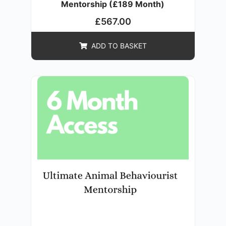
Mentorship (£189 Month)
£
567.00
ADD TO BASKET