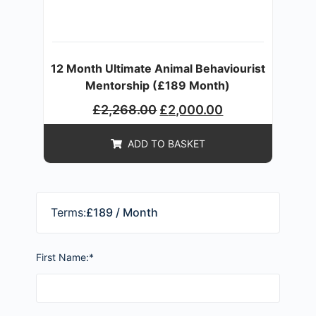
12 Month Ultimate Animal Behaviourist
Mentorship (£189 Month)
£
2,268.00
£
2,000.00
ADD TO BASKET
Terms:
£189 / Month
First Name:*