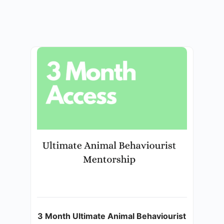
3 Month Ultimate Animal Behaviourist