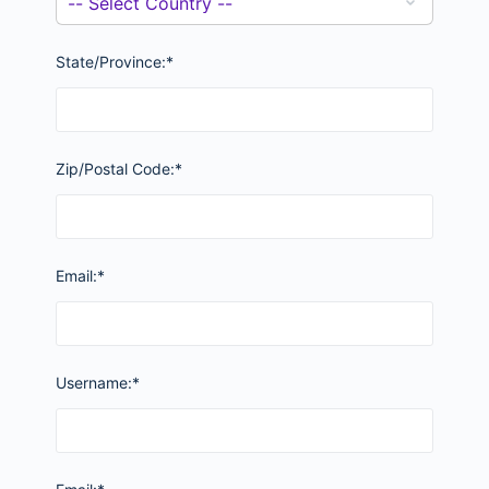
State/Province:*
Zip/Postal Code:*
Email:*
Username:*