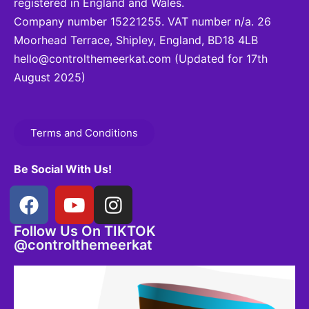
registered in England and Wales.
Company number 15221255. VAT number n/a. 26
Moorhead Terrace, Shipley, England, BD18 4LB
hello@controlthemeerkat.com
(Updated for 17th
August 2025)
Terms and Conditions
Be Social With Us!
Follow Us On TIKTOK
@controlthemeerkat