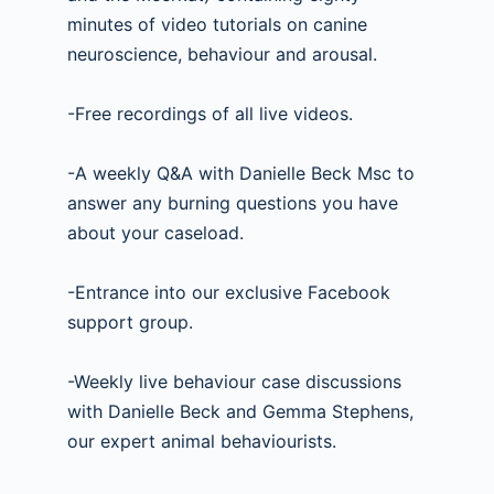
minutes of video tutorials on canine
neuroscience, behaviour and arousal.
-Free recordings of all live videos.
-A weekly Q&A with Danielle Beck Msc to
answer any burning questions you have
about your caseload.
-Entrance into our exclusive Facebook
support group.
-Weekly live behaviour case discussions
with Danielle Beck and Gemma Stephens,
our expert animal behaviourists.