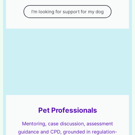
I'm looking for support for my dog
Pet Professionals
Mentoring, case discussion, assessment
guidance and CPD, grounded in regulation-