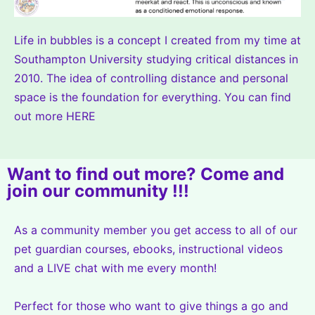
Life in bubbles is a concept I created from my time at
Southampton University studying critical distances in
2010. The idea of controlling distance and personal
space is the foundation for everything. You can find
out more
HERE
Want to find out more? Come and
join our community !!!
As a community member you get access to all of our
pet guardian courses, ebooks, instructional videos
and a LIVE chat with me every month!
Perfect for those who want to give things a go and