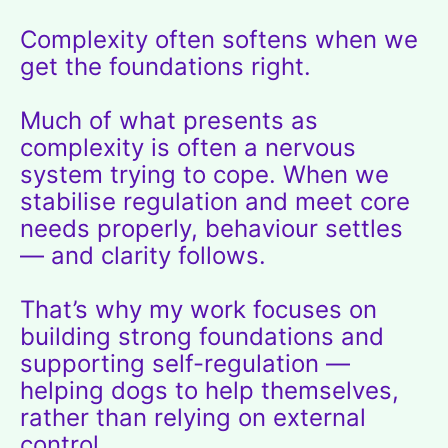
Complexity often softens when we
get the foundations right.
Much of what presents as
complexity is often a nervous
system trying to cope. When we
stabilise regulation and meet core
needs properly, behaviour settles
— and clarity follows.
That’s why my work focuses on
building strong foundations and
supporting self-regulation —
helping dogs to help themselves,
rather than relying on external
control.