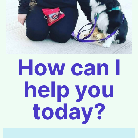
How can I
help you
today?