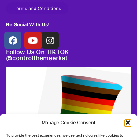
Terms and Conditions
Be Social With Us!
Follow Us On TIKTOK
@controlthemeerkat
Manage Cookie Consent
To provide the best experiences, we use technologies like cookies to