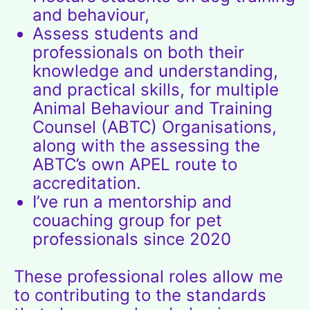
and behaviour,
Assess students and
professionals on both their
knowledge and understanding,
and practical skills, for multiple
Animal Behaviour and Training
Counsel (ABTC)
Organisations,
along with the assessing the
ABTC’s own
APEL
route to
accreditation.
I’ve run a mentorship and
couaching group for pet
professionals since 2020
These professional roles allow me
to contributing to the standards