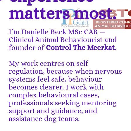
matters most.
I’m Danielle Beck MSc CAB —
Clinical Animal Behaviourist and
founder of
Control The Meerkat.
My work centres on self
regulation, because when nervous
systems feel safe, behaviour
becomes clearer. I work with
complex behavioural cases,
professionals seeking mentoring
support and guidance, and
assistance dog teams.