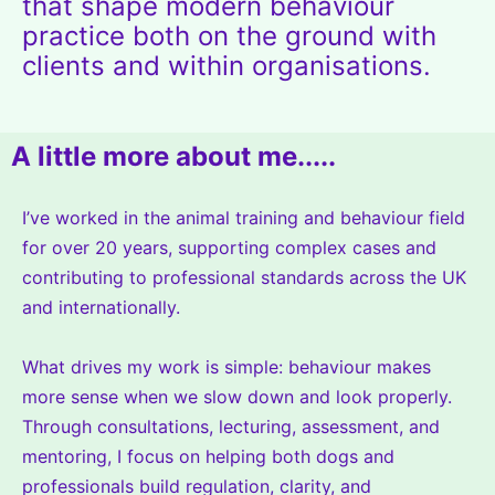
that shape modern behaviour
practice both on the ground with
clients and within organisations.
A little more about me.....
I’ve worked in the animal training and behaviour field
for over 20 years, supporting complex cases and
contributing to professional standards across the UK
and internationally.
What drives my work is simple: behaviour makes
more sense when we slow down and look properly.
Through consultations, lecturing, assessment, and
mentoring, I focus on helping both dogs and
professionals build regulation, clarity, and