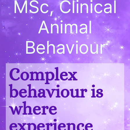
MSc, Clinical
Animal
Behaviour
Complex
behaviour is
where
experience