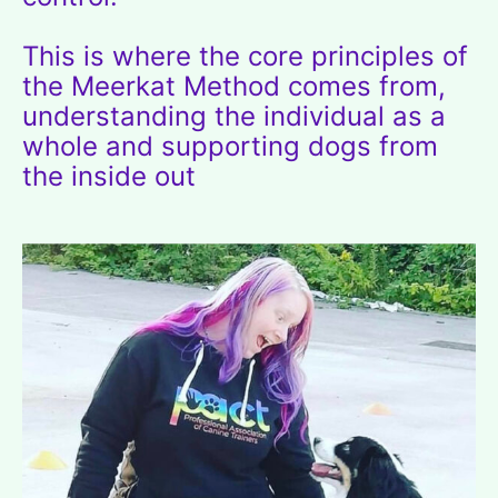
This is where the core principles of
the Meerkat Method comes from,
understanding the individual as a
whole and supporting dogs from
the inside out