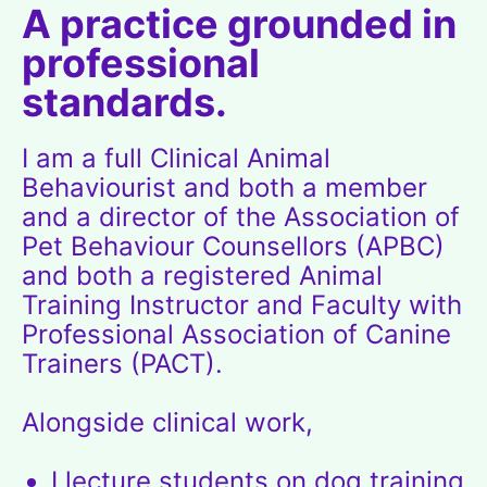
A practice grounded in
professional
standards.
I am a full Clinical Animal
Behaviourist and both a member
and a director of the
Association of
Pet Behaviour Counsellors (APBC)
and both a registered Animal
Training Instructor and Faculty with
Professional Association of Canine
Trainers (PACT)
.
Alongside clinical work,
I lecture students on dog training