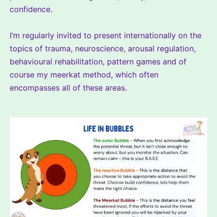
confidence.
I’m regularly invited to present internationally on the
topics of trauma, neuroscience, arousal regulation,
behavioural rehabilitation, pattern games and of
course my meerkat method, which often
encompasses all of these areas.