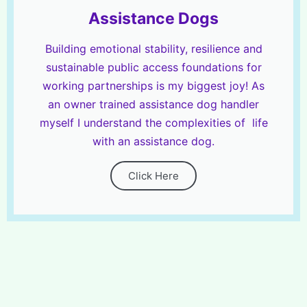
Assistance Dogs
Building emotional stability, resilience and
sustainable public access foundations for
working partnerships is my biggest joy! As
an owner trained assistance dog handler
myself I understand the complexities of life
with an assistance dog.
Click Here