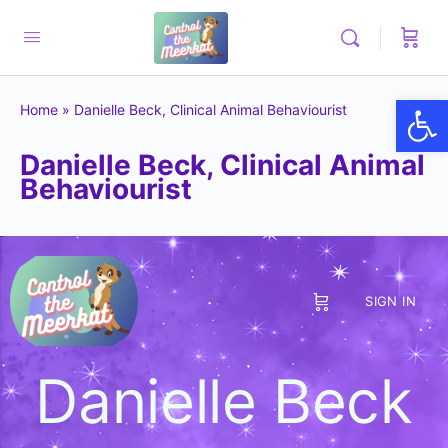
Op
Home
»
Danielle Beck, Clinical Animal Behaviourist
Danielle Beck, Clinical Animal
Behaviourist
SIGN IN
Danielle Beck