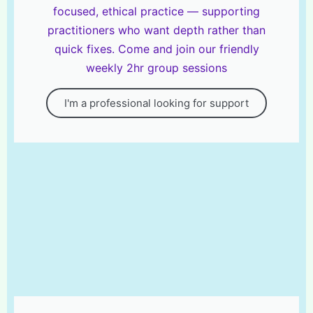
focused, ethical practice — supporting
practitioners who want depth rather than
quick fixes. Come and join our friendly
weekly 2hr group sessions
I'm a professional looking for support