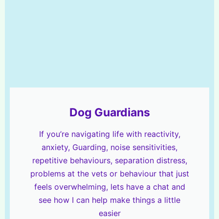
Dog Guardians
If you’re navigating life with reactivity,
anxiety, Guarding, noise sensitivities,
repetitive behaviours, separation distress,
problems at the vets or behaviour that just
feels overwhelming, lets have a chat and
see how I can help make things a little
easier