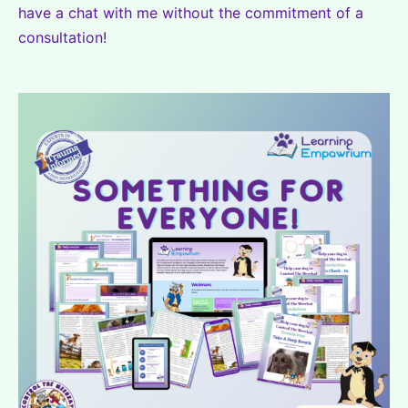
have a chat with me without the commitment of a
consultation!