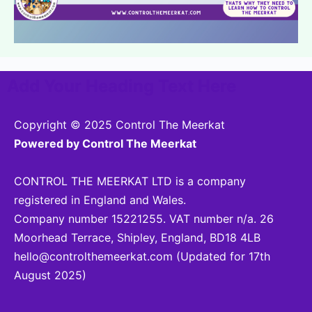
Add Your Heading Text Here
Copyright © 2025 Control The Meerkat
Powered by Control The Meerkat
CONTROL THE MEERKAT LTD is a company
registered in England and Wales.
Company number 15221255. VAT number n/a. 26
Moorhead Terrace, Shipley, England, BD18 4LB
hello@controlthemeerkat.com
(Updated for 17th
August 2025)