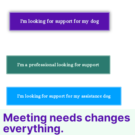
I'm looking for support for my dog
I'm a professional looking for support
I'm looking for support for my assistance dog
Meeting needs changes
everything.