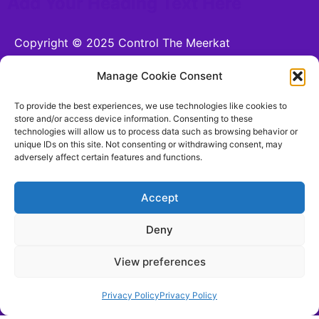
Add Your Heading Text Here
Copyright © 2025 Control The Meerkat
Powered by Control The Meerkat
Manage Cookie Consent
CONTROL THE MEERKAT LTD is a company
To provide the best experiences, we use technologies like cookies to
registered in England and Wales.
store and/or access device information. Consenting to these
technologies will allow us to process data such as browsing behavior or
Company number 15221255. VAT number n/a. 26
unique IDs on this site. Not consenting or withdrawing consent, may
Moorhead Terrace, Shipley, England, BD18 4LB
adversely affect certain features and functions.
hello@controlthemeerkat.com
(Updated for 17th
August 2025)
Accept
Deny
Terms and Conditions
View preferences
Be Social With Us!
Privacy Policy
Privacy Policy