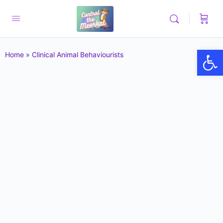
Op
Home
»
Clinical Animal Behaviourists