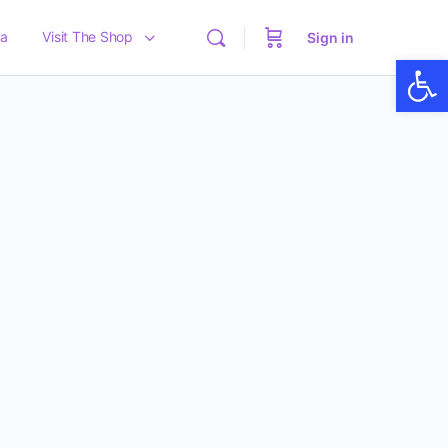
a
Visit The Shop
Sign in
Op