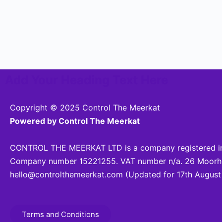
Add Your Heading Text Here
Copyright © 2025 Control The Meerkat
Powered by Control The Meerkat
CONTROL THE MEERKAT LTD is a company registered in
Company number 15221255. VAT number n/a. 26 Moorhea
hello@controlthemeerkat.com
(Updated for 17th August
Terms and Conditions