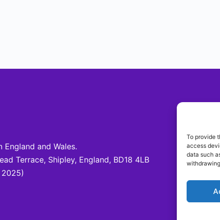
Be 
To provide t
 England and Wales.
access devic
Fo
data such as
d Terrace, Shipley, England, BD18 4LB
@c
withdrawing
 2025)
A