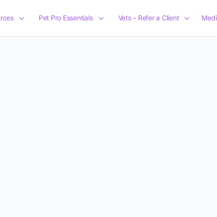
rces
Pet Pro Essentials
Vets – Refer a Client
Medi