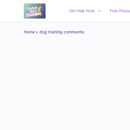
Get Help Now
Free Resou
Home
»
dog training community