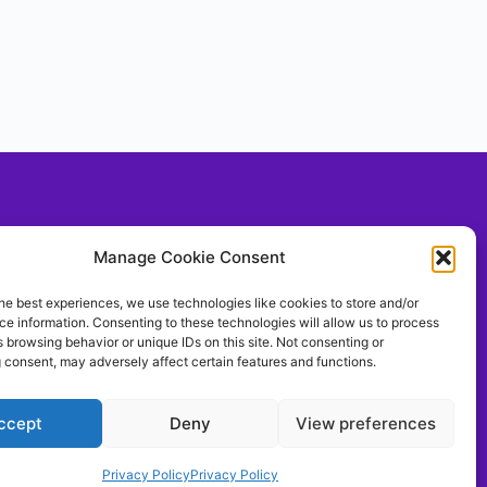
Social With Us!
Manage Cookie Consent
he best experiences, we use technologies like cookies to store and/or
e information. Consenting to these technologies will allow us to process
llow Us On TIKTOK
 browsing behavior or unique IDs on this site. Not consenting or
ontrolthemeerkat
 consent, may adversely affect certain features and functions.
ccept
Deny
View preferences
Privacy Policy
Privacy Policy