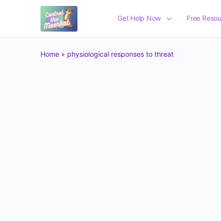
Get Help Now
Free Resou
Home
»
physiological responses to threat