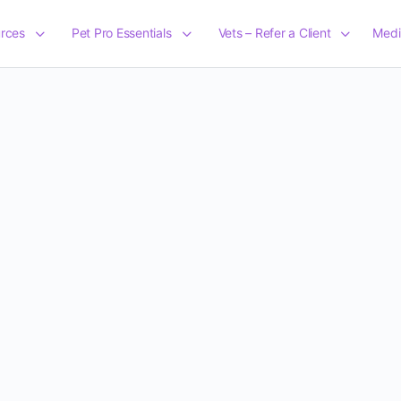
rces
Pet Pro Essentials
Vets – Refer a Client
Medi