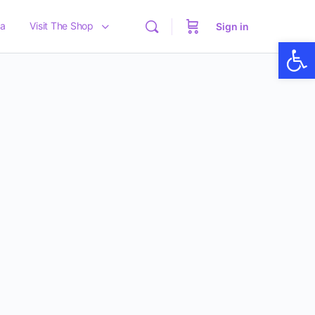
a
Visit The Shop
Sign in
Op