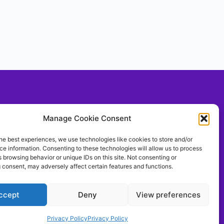
Social With Us!
Manage Cookie Consent
he best experiences, we use technologies like cookies to store and/or
e information. Consenting to these technologies will allow us to process
llow Us On TIKTOK
 browsing behavior or unique IDs on this site. Not consenting or
ontrolthemeerkat
 consent, may adversely affect certain features and functions.
ccept
Deny
View preferences
Privacy Policy
Privacy Policy