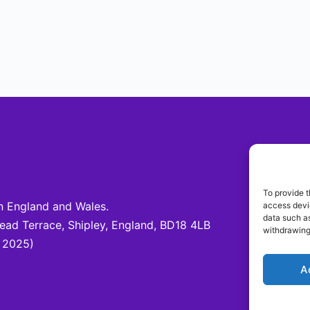
Be 
To provide t
 England and Wales.
access devic
Fo
data such as
d Terrace, Shipley, England, BD18 4LB
@c
withdrawing
 2025)
A