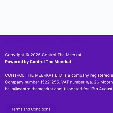
Add Your Heading Text Here
Copyright © 2025 Control The Meerkat
Powered by Control The Meerkat
CONTROL THE MEERKAT LTD is a company registered in
Company number 15221255. VAT number n/a. 26 Moorhea
hello@controlthemeerkat.com
(Updated for 17th August
Terms and Conditions