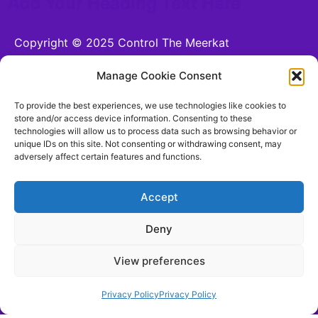
Add Your Heading Text Here
Copyright © 2025 Control The Meerkat
Powered by Control The Meerkat
Manage Cookie Consent
CONTROL THE MEERKAT LTD is a company
To provide the best experiences, we use technologies like cookies to
registered in England and Wales.
store and/or access device information. Consenting to these
technologies will allow us to process data such as browsing behavior or
Company number 15221255. VAT number n/a. 26
unique IDs on this site. Not consenting or withdrawing consent, may
Moorhead Terrace, Shipley, England, BD18 4LB
adversely affect certain features and functions.
hello@controlthemeerkat.com
(Updated for 17th
August 2025)
Accept
Deny
Terms and Conditions
View preferences
Be Social With Us!
Privacy Policy
Privacy Policy