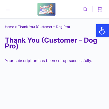
Op
Home
»
Thank You (Customer – Dog Pro)
Thank You (Customer – Dog
Pro)
Your subscription has been set up successfully.