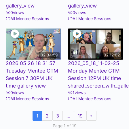
gallery_view
gallery_view
0
views
0
views
All Mentee Sessions
All Mentee Sessions
02:34:59
02:12:02
2026 05 26 18 31 57
2026_05_18_11-02-25
Tuesday Mentee CTM
Monday Mentee CTM
Session 7 30PM UK
Session 12PM UK time
time gallery view
shared_screen_with_galle
0
views
1
views
All Mentee Sessions
All Mentee Sessions
1
2
3
…
19
»
Page 1 of 19