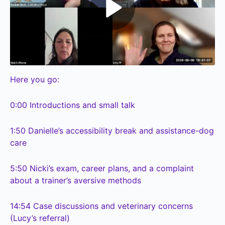
Here you go:
0:00
Introductions and small talk
1:50
Danielle’s accessibility break and assistance-dog
care
5:50
Nicki’s exam, career plans, and a complaint
about a trainer’s aversive methods
14:54
Case discussions and veterinary concerns
(Lucy’s referral)