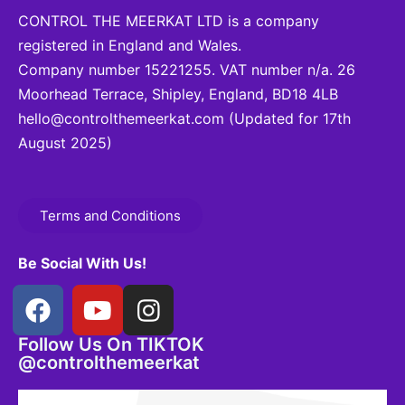
CONTROL THE MEERKAT LTD is a company
registered in England and Wales.
Company number 15221255. VAT number n/a. 26
Moorhead Terrace, Shipley, England, BD18 4LB
hello@controlthemeerkat.com
(Updated for 17th
August 2025)
Terms and Conditions
Be Social With Us!
Follow Us On TIKTOK
@controlthemeerkat