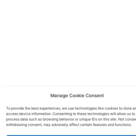
Manage Cookie Consent
To provide the best experiences, we use technologies like cookies to store a
access device information. Consenting to these technologies will allow us to
process data such as browsing behavior or unique IDs on this site. Not conse
withdrawing consent, may adversely affect certain features and functions.