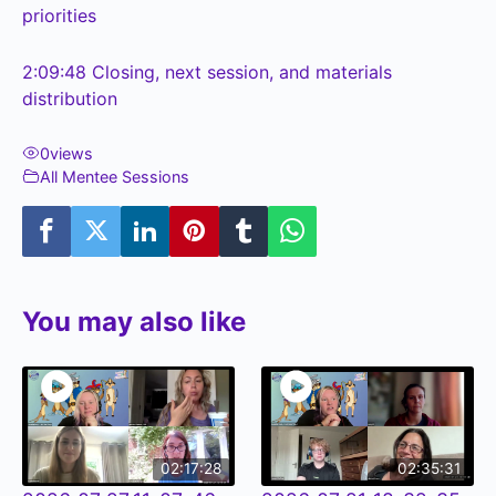
priorities
2:09:48
Closing, next session, and materials
distribution
0
views
All Mentee Sessions
You may also like
02:17:28
02:35:31