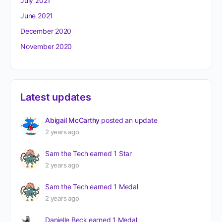
July 2021
June 2021
December 2020
November 2020
Latest updates
Abigail McCarthy
posted an update
2 years ago
Sam the Tech
earned 1 Star
2 years ago
Sam the Tech
earned 1 Medal
2 years ago
Danielle Beck
earned 1 Medal