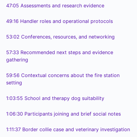
47:05
Assessments and research evidence
49:16
Handler roles and operational protocols
53:02
Conferences, resources, and networking
57:33
Recommended next steps and evidence
gathering
59:56
Contextual concerns about the fire station
setting
1:03:55
School and therapy dog suitability
1:06:30
Participants joining and brief social notes
1:11:37
Border collie case and veterinary investigation