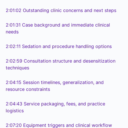
2:01:02
Outstanding clinic concerns and next steps
2:01:31
Case background and immediate clinical
needs
2:02:11
Sedation and procedure handling options
2:02:59
Consultation structure and desensitization
techniques
2:04:15
Session timelines, generalization, and
resource constraints
2:04:43
Service packaging, fees, and practice
logistics
2:07:20
Equipment triggers and clinical workflow