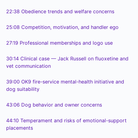
22:38
Obedience trends and welfare concerns
25:08
Competition, motivation, and handler ego
27:19
Professional memberships and logo use
30:14
Clinical case — Jack Russell on fluoxetine and
vet communication
39:00
OK9 fire-service mental-health initiative and
dog suitability
43:06
Dog behavior and owner concerns
44:10
Temperament and risks of emotional-support
placements