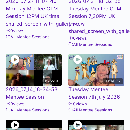
2026_07_27_11-07-46
2026_07_21_18-32-35
Monday Mentee CTM
Tuesday Mentee CTM
Session 12PM UK time
Session 7_30PM UK
shared_screen_with_gallery_view
time
0
views
shared_screen_with_galle
All Mentee Sessions
0
views
All Mentee Sessions
01:25:49
01:14:37
2026_07_14_18-34-58
Tuesday Mentee
Mentee Session
Session 7th july 2026
0
views
0
views
All Mentee Sessions
All Mentee Sessions