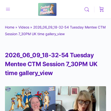
Home
»
Videos
»
2026_06_09_18-32-54 Tuesday Mentee CTM
Session 7_30PM UK time gallery_view
2026_06_09_18-32-54 Tuesday
Mentee CTM Session 7_30PM UK
time gallery_view