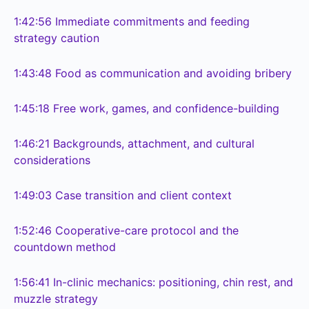
1:42:56
Immediate commitments and feeding
strategy caution
1:43:48
Food as communication and avoiding bribery
1:45:18
Free work, games, and confidence-building
1:46:21
Backgrounds, attachment, and cultural
considerations
1:49:03
Case transition and client context
1:52:46
Cooperative-care protocol and the
countdown method
1:56:41
In-clinic mechanics: positioning, chin rest, and
muzzle strategy