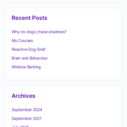
Recent Posts
Why do dogs chase shadows?
My Courses
Reactive Dog Grief
Brain and Behaviour
Window Barking
Archives
September 2024
September 2021