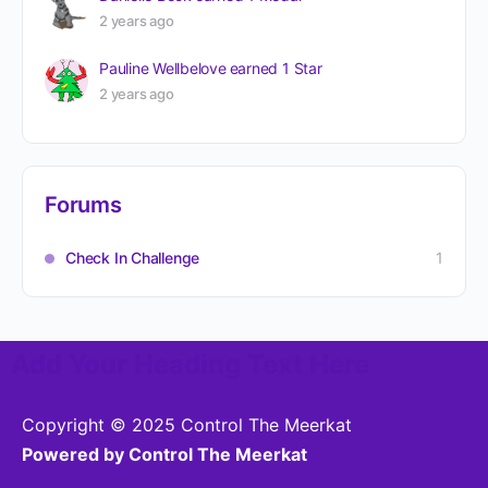
2 years ago
Pauline Wellbelove
earned 1 Star
2 years ago
Forums
Check In Challenge
1
Add Your Heading Text Here
Copyright © 2025 Control The Meerkat
Powered by Control The Meerkat