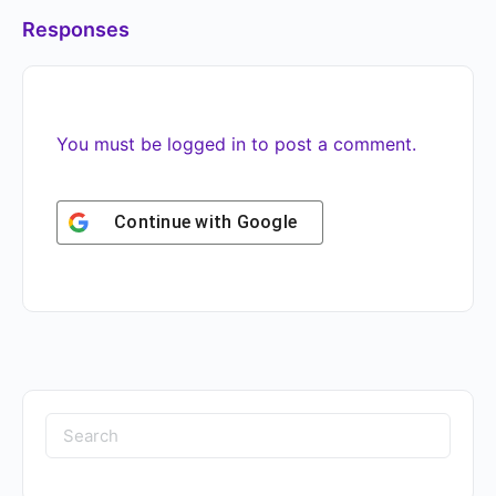
Responses
You must be
logged in
to post a comment.
Continue with
Google