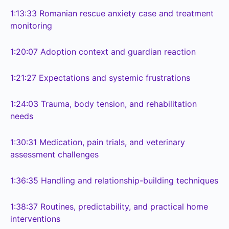
1:13:33
Romanian rescue anxiety case and treatment
monitoring
1:20:07
Adoption context and guardian reaction
1:21:27
Expectations and systemic frustrations
1:24:03
Trauma, body tension, and rehabilitation
needs
1:30:31
Medication, pain trials, and veterinary
assessment challenges
1:36:35
Handling and relationship-building techniques
1:38:37
Routines, predictability, and practical home
interventions