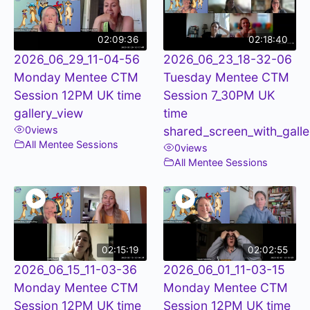
02:09:36
02:18:40
2026_06_29_11-04-56
2026_06_23_18-32-06
Monday Mentee CTM
Tuesday Mentee CTM
Session 12PM UK time
Session 7_30PM UK
gallery_view
time
0
views
shared_screen_with_galle
All Mentee Sessions
0
views
All Mentee Sessions
02:15:19
02:02:55
2026_06_15_11-03-36
2026_06_01_11-03-15
Monday Mentee CTM
Monday Mentee CTM
Session 12PM UK time
Session 12PM UK time