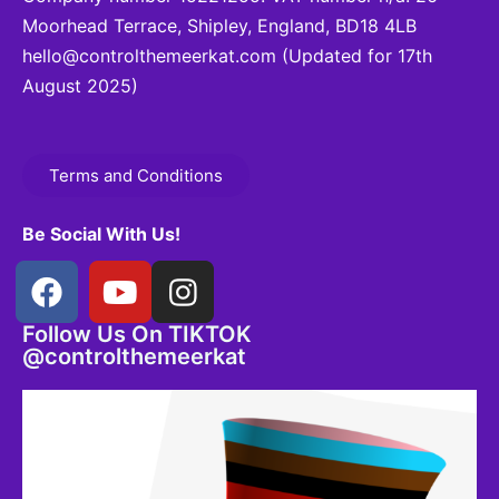
Moorhead Terrace, Shipley, England, BD18 4LB
hello@controlthemeerkat.com
(Updated for 17th
August 2025)
Terms and Conditions
Be Social With Us!
Follow Us On TIKTOK
@controlthemeerkat