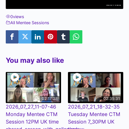
0
views
All Mentee Sessions
You may also like
02:17:28
02:35:31
2026_07_27_11-07-46
2026_07_21_18-32-35
Monday Mentee CTM
Tuesday Mentee CTM
Session 12PM UK time
Session 7_30PM UK