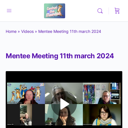
Home
»
Videos
»
Mentee Meeting 11th march 2024
Mentee Meeting 11th march 2024