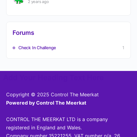
2 years ago
Forums
Check In Challenge
1
Add Your Heading Text Here
Copyright © 2025 Control The Meerkat
Powered by Control The Meerkat
CONTROL THE MEERKAT LTD is a company
registered in England and Wales.
Company number 15221255. VAT number n/a. 26