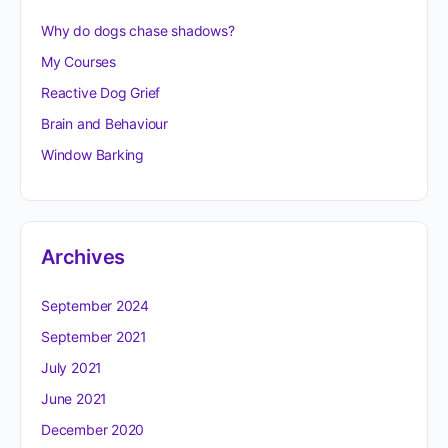
Why do dogs chase shadows?
My Courses
Reactive Dog Grief
Brain and Behaviour
Window Barking
Archives
September 2024
September 2021
July 2021
June 2021
December 2020