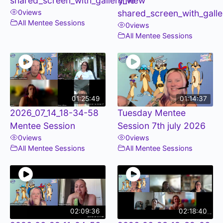
shared_screen_with_gallery_view
time
0
views
shared_screen_with_galle
All Mentee Sessions
0
views
All Mentee Sessions
01:25:49
01:14:37
2026_07_14_18-34-58
Tuesday Mentee
Mentee Session
Session 7th july 2026
0
views
0
views
All Mentee Sessions
All Mentee Sessions
02:09:36
02:18:40