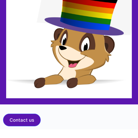
Contact us