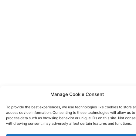
Manage Cookie Consent
To provide the best experiences, we use technologies like cookies to store a
access device information. Consenting to these technologies will allow us to
process data such as browsing behavior or unique IDs on this site. Not conse
withdrawing consent, may adversely affect certain features and functions.