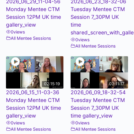
2026_06_29_11-04-56
2026_06_23_18-32-06
Monday Mentee CTM
Tuesday Mentee CTM
Session 12PM UK time
Session 7_30PM UK
gallery_view
time
0
views
shared_screen_with_galle
All Mentee Sessions
0
views
All Mentee Sessions
02:15:19
02:11:17
2026_06_15_11-03-36
2026_06_09_18-32-54
Monday Mentee CTM
Tuesday Mentee CTM
Session 12PM UK time
Session 7_30PM UK
gallery_view
time gallery_view
0
views
0
views
All Mentee Sessions
All Mentee Sessions