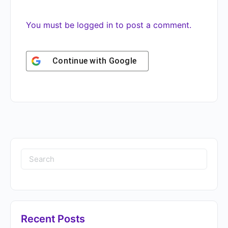
You must be
logged in
to post a comment.
Continue with
Google
Recent Posts