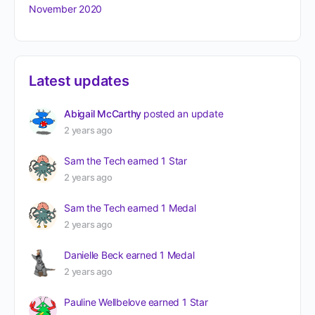
November 2020
Latest updates
Abigail McCarthy
posted an update
2 years ago
Sam the Tech
earned 1 Star
2 years ago
Sam the Tech
earned 1 Medal
2 years ago
Danielle Beck
earned 1 Medal
2 years ago
Pauline Wellbelove
earned 1 Star