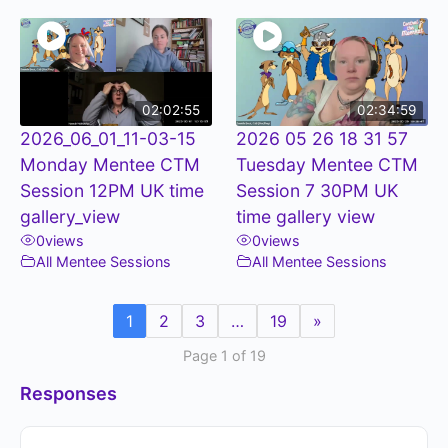
02:02:55
02:34:59
2026_06_01_11-03-15
2026 05 26 18 31 57
Monday Mentee CTM
Tuesday Mentee CTM
Session 12PM UK time
Session 7 30PM UK
gallery_view
time gallery view
0
views
0
views
All Mentee Sessions
All Mentee Sessions
1
2
3
…
19
»
Page 1 of 19
Responses