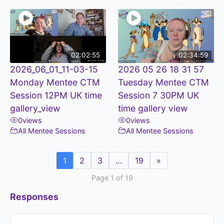
02:02:55
02:34:59
2026_06_01_11-03-15
2026 05 26 18 31 57
Monday Mentee CTM
Tuesday Mentee CTM
Session 12PM UK time
Session 7 30PM UK
gallery_view
time gallery view
0
views
0
views
All Mentee Sessions
All Mentee Sessions
1
2
3
…
19
»
Page 1 of 19
Responses