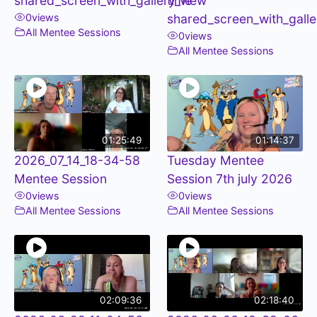
shared_screen_with_gallery_view
time
0
views
shared_screen_with_galle
All Mentee Sessions
0
views
All Mentee Sessions
01:25:49
01:14:37
2026_07_14_18-34-58
Tuesday Mentee
Mentee Session
Session 7th july 2026
0
views
0
views
All Mentee Sessions
All Mentee Sessions
02:09:36
02:18:40