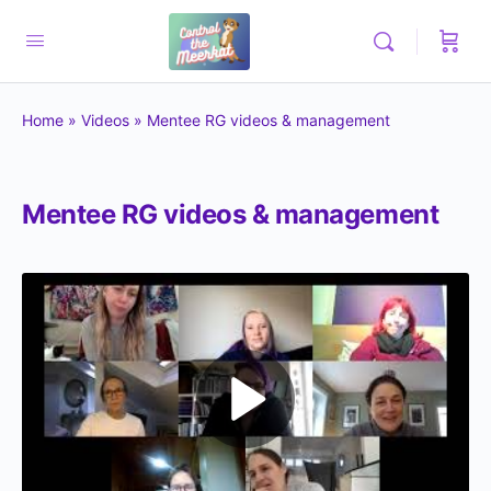
Home
»
Videos
»
Mentee RG videos & management
Mentee RG videos & management