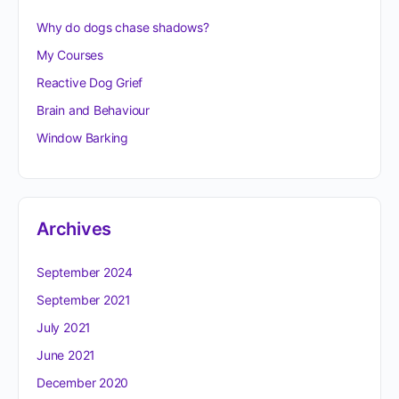
Why do dogs chase shadows?
My Courses
Reactive Dog Grief
Brain and Behaviour
Window Barking
Archives
September 2024
September 2021
July 2021
June 2021
December 2020