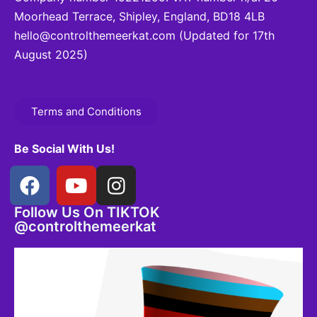
Moorhead Terrace, Shipley, England, BD18 4LB
hello@controlthemeerkat.com
(Updated for 17th
August 2025)
Terms and Conditions
Be Social With Us!
Follow Us On TIKTOK
@controlthemeerkat