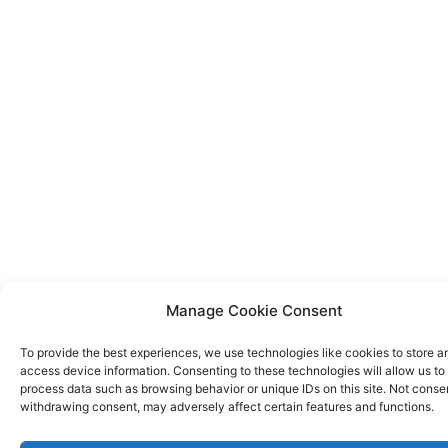
Manage Cookie Consent
To provide the best experiences, we use technologies like cookies to store a
access device information. Consenting to these technologies will allow us to
process data such as browsing behavior or unique IDs on this site. Not conse
withdrawing consent, may adversely affect certain features and functions.