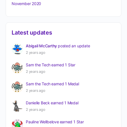
November 2020
Latest updates
Abigail McCarthy
posted an update
2 years ago
Sam the Tech
earned 1 Star
2 years ago
Sam the Tech
earned 1 Medal
2 years ago
Danielle Beck
earned 1 Medal
2 years ago
Pauline Wellbelove
earned 1 Star