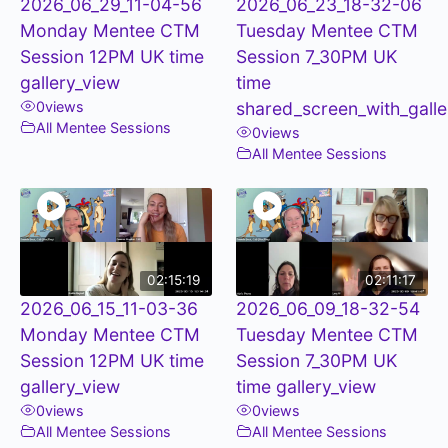
2026_06_29_11-04-56
2026_06_23_18-32-06
Monday Mentee CTM
Tuesday Mentee CTM
Session 12PM UK time
Session 7_30PM UK
gallery_view
time
0
views
shared_screen_with_galle
All Mentee Sessions
0
views
All Mentee Sessions
02:15:19
02:11:17
2026_06_15_11-03-36
2026_06_09_18-32-54
Monday Mentee CTM
Tuesday Mentee CTM
Session 12PM UK time
Session 7_30PM UK
gallery_view
time gallery_view
0
views
0
views
All Mentee Sessions
All Mentee Sessions