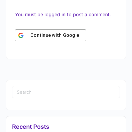
You must be
logged in
to post a comment.
Continue with
Google
Recent Posts