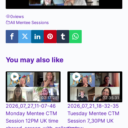
0
views
All Mentee Sessions
You may also like
02:17:28
02:35:31
2026_07_27_11-07-46
2026_07_21_18-32-35
Monday Mentee CTM
Tuesday Mentee CTM
Session 12PM UK time
Session 7_30PM UK