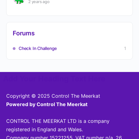
2 years ago
Forums
Check In Challenge
1
Add Your Heading Text Here
Copyright © 2025 Control The Meerkat
Powered by Control The Meerkat
CONTROL THE MEERKAT LTD is a company
registered in England and Wales.
Company number 15221255. VAT number n/a. 26