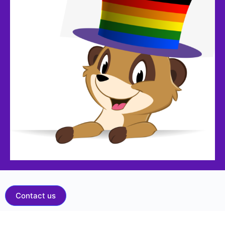
Contact us