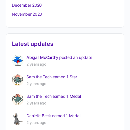
December 2020
November 2020
Latest updates
Abigail McCarthy
posted an update
2 years ago
Sam the Tech
earned 1 Star
2 years ago
Sam the Tech
earned 1 Medal
2 years ago
Danielle Beck
earned 1 Medal
2 years ago