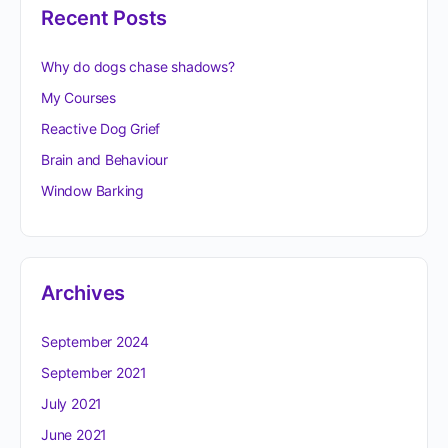
Recent Posts
Why do dogs chase shadows?
My Courses
Reactive Dog Grief
Brain and Behaviour
Window Barking
Archives
September 2024
September 2021
July 2021
June 2021