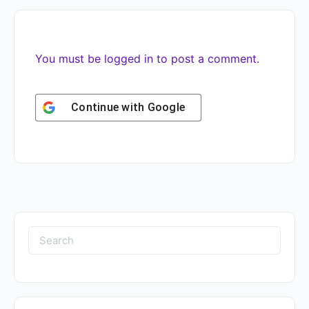
You must be
logged in
to post a comment.
Continue with
Google