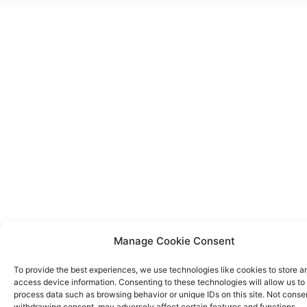
Manage Cookie Consent
To provide the best experiences, we use technologies like cookies to store a
access device information. Consenting to these technologies will allow us to
process data such as browsing behavior or unique IDs on this site. Not conse
withdrawing consent, may adversely affect certain features and functions.