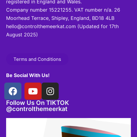
registered in England and Wales.
Company number 15221255. VAT number n/a. 26
Moorhead Terrace, Shipley, England, BD18 4LB
hello@controlthemeerkat.com
(Updated for 17th
August 2025)
Terms and Conditions
Be Social With Us!
Follow Us On TIKTOK
@controlthemeerkat