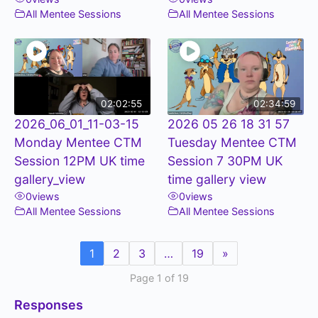
All Mentee Sessions
All Mentee Sessions
02:02:55
02:34:59
2026_06_01_11-03-15
2026 05 26 18 31 57
Monday Mentee CTM
Tuesday Mentee CTM
Session 12PM UK time
Session 7 30PM UK
gallery_view
time gallery view
0
views
0
views
All Mentee Sessions
All Mentee Sessions
1
2
3
…
19
»
Page 1 of 19
Responses