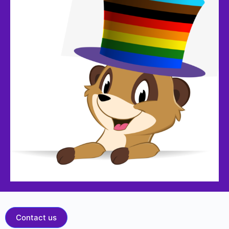
Contact us