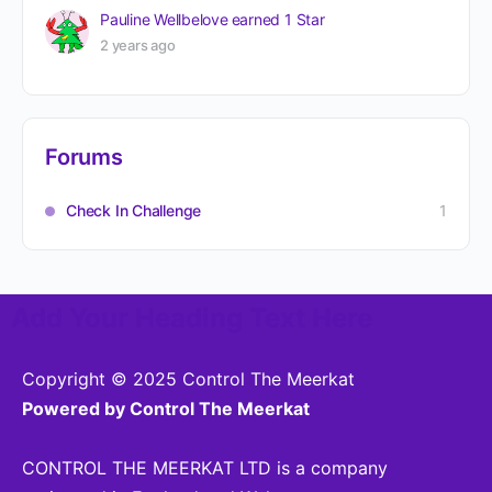
Pauline Wellbelove
earned 1 Star
2 years ago
Forums
Check In Challenge
1
Add Your Heading Text Here
Copyright © 2025 Control The Meerkat
Powered by Control The Meerkat
CONTROL THE MEERKAT LTD is a company