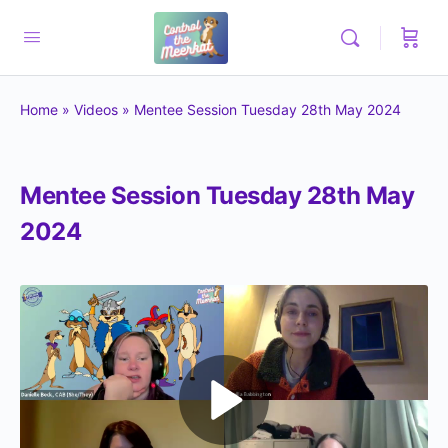
Home
»
Videos
»
Mentee Session Tuesday 28th May 2024
Mentee Session Tuesday 28th May
2024