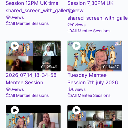
Session 12PM UK time
Session 7_30PM UK
shared_screen_with_gallery_view
time
0
views
shared_screen_with_galle
All Mentee Sessions
0
views
All Mentee Sessions
01:25:49
01:14:37
2026_07_14_18-34-58
Tuesday Mentee
Mentee Session
Session 7th july 2026
0
views
0
views
All Mentee Sessions
All Mentee Sessions