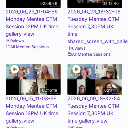
02:09:36
02:18:40
2026_06_29_11-04-56
2026_06_23_18-32-06
Monday Mentee CTM
Tuesday Mentee CTM
Session 12PM UK time
Session 7_30PM UK
gallery_view
time
0
views
shared_screen_with_galle
All Mentee Sessions
0
views
All Mentee Sessions
02:15:19
02:11:17
2026_06_15_11-03-36
2026_06_09_18-32-54
Monday Mentee CTM
Tuesday Mentee CTM
Session 12PM UK time
Session 7_30PM UK
gallery_view
time gallery_view
0
views
0
views