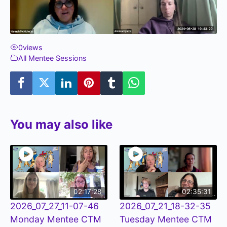
0
views
All Mentee Sessions
You may also like
02:17:28
02:35:31
2026_07_27_11-07-46
2026_07_21_18-32-35
Monday Mentee CTM
Tuesday Mentee CTM