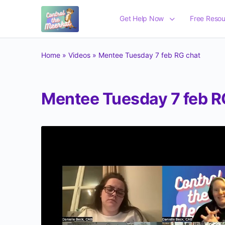
Get Help Now
Free Resou
Home
»
Videos
»
Mentee Tuesday 7 feb RG chat
Mentee Tuesday 7 feb R