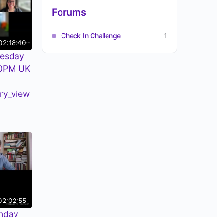
Forums
Check In Challenge
1
02:18:40
uesday
30PM UK
ry_view
02:02:55
nday