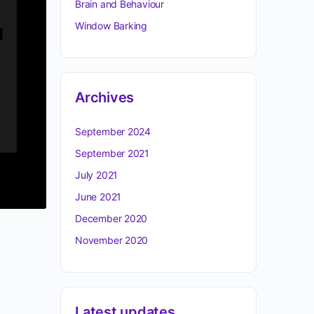
Brain and Behaviour
Window Barking
Archives
September 2024
September 2021
July 2021
June 2021
December 2020
November 2020
Latest updates