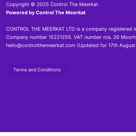
Copyright © 2025 Control The Meerkat
Powered by Control The Meerkat
CONTROL THE MEERKAT LTD is a company registered in
Company number 15221255. VAT number n/a. 26 Moorhea
hello@controlthemeerkat.com
(Updated for 17th August
Terms and Conditions