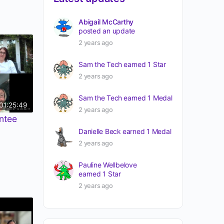
Abigail McCarthy
posted an update
2 years ago
Sam the Tech
earned 1 Star
2 years ago
Sam the Tech
earned 1 Medal
01:25:49
2 years ago
ntee
Danielle Beck
earned 1 Medal
2 years ago
Pauline Wellbelove
earned 1 Star
2 years ago