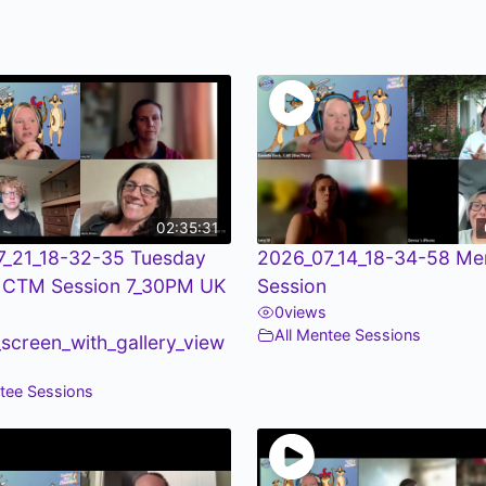
02:35:31
7_21_18-32-35 Tuesday
2026_07_14_18-34-58 Me
 CTM Session 7_30PM UK
Session
0
views
All Mentee Sessions
screen_with_gallery_view
ntee Sessions