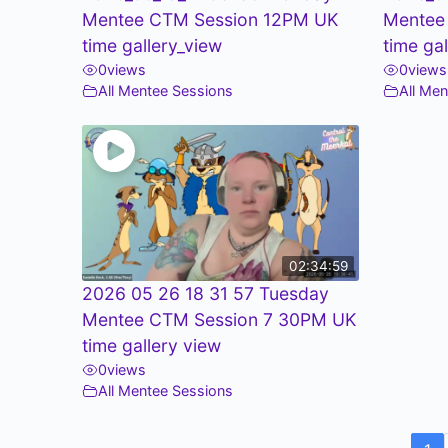
Mentee CTM Session 12PM UK
Mentee
time gallery_view
time ga
0
views
0
views
All Mentee Sessions
All Me
02:34:59
2026 05 26 18 31 57 Tuesday
Mentee CTM Session 7 30PM UK
time gallery view
0
views
All Mentee Sessions