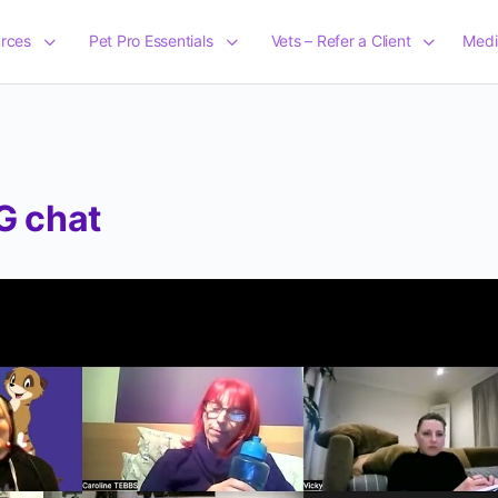
rces
Pet Pro Essentials
Vets – Refer a Client
Medi
G chat