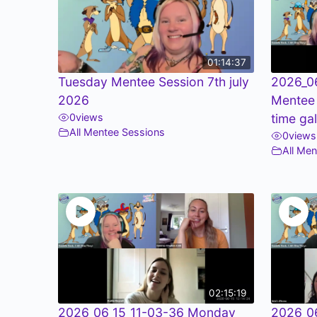
01:14:37
Tuesday Mentee Session 7th july
2026_0
2026
Mentee
0
views
time ga
All Mentee Sessions
0
views
All Me
02:15:19
2026_06_15_11-03-36 Monday
2026_0