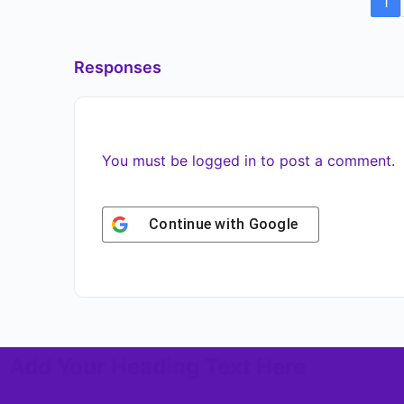
1
Responses
You must be
logged in
to post a comment.
Continue with
Google
Add Your Heading Text Here