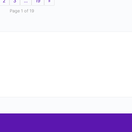
2
3
…
19
»
Page 1 of 19