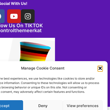
Social With Us!
llow Us On TIKTOK
ontrolthemeerkat
Manage Cookie Consent
he best experiences, we use technologies like cookies to store and/or
e information. Consenting to these technologies will allow us to process
 browsing behavior or unique IDs on this site. Not consenting or
 consent, may adversely affect certain features and functions.
ccept
Deny
View preferences