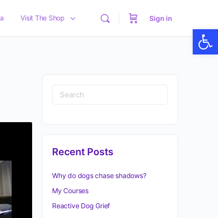
a
Visit The Shop
Sign in
Op
Recent Posts
Why do dogs chase shadows?
My Courses
Reactive Dog Grief