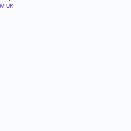
PM UK