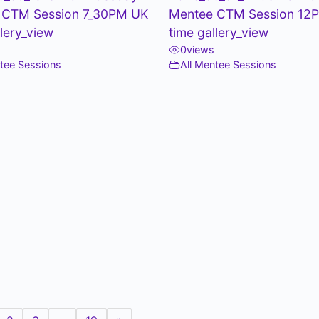
 CTM Session 7_30PM UK
Mentee CTM Session 12
llery_view
time gallery_view
0
views
ntee Sessions
All Mentee Sessions