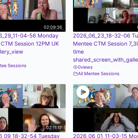
02:09:36
6_29_11-04-56 Monday
2026_06_23_18-32-06 T
 CTM Session 12PM UK
Mentee CTM Session 7_
llery_view
time
shared_screen_with_galle
ntee Sessions
0
views
All Mentee Sessions
02:11:17
6_09_18-32-54 Tuesday
2026_06_01_11-03-15 Mo