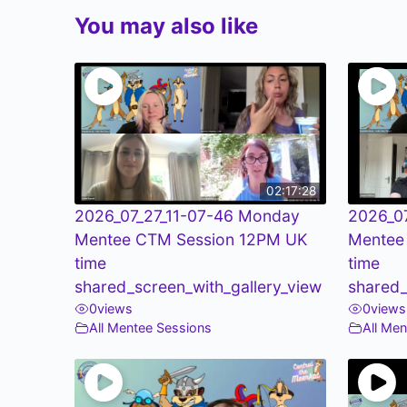
You may also like
02:17:28
2026_07_27_11-07-46 Monday
2026_0
Mentee CTM Session 12PM UK
Mentee
time
time
shared_screen_with_gallery_view
shared_
0
views
0
views
All Mentee Sessions
All Me