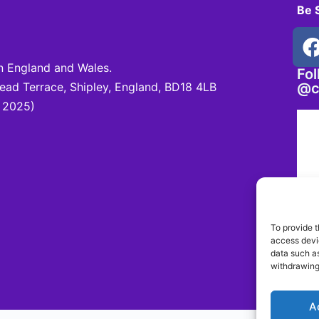
Be 
 England and Wales.
Fo
d Terrace, Shipley, England, BD18 4LB
@c
 2025)
To provide t
access devic
data such as
withdrawing
A