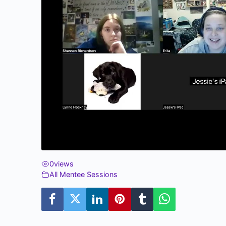
0
views
All Mentee Sessions