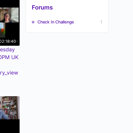
Forums
Check In Challenge
1
02:18:40
uesday
30PM UK
ry_view