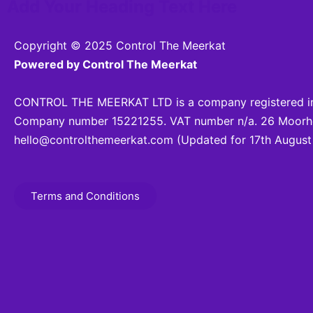
Add Your Heading Text Here
Copyright © 2025 Control The Meerkat
Powered by Control The Meerkat
CONTROL THE MEERKAT LTD is a company registered in
Company number 15221255. VAT number n/a. 26 Moorhea
hello@controlthemeerkat.com
(Updated for 17th August
Terms and Conditions