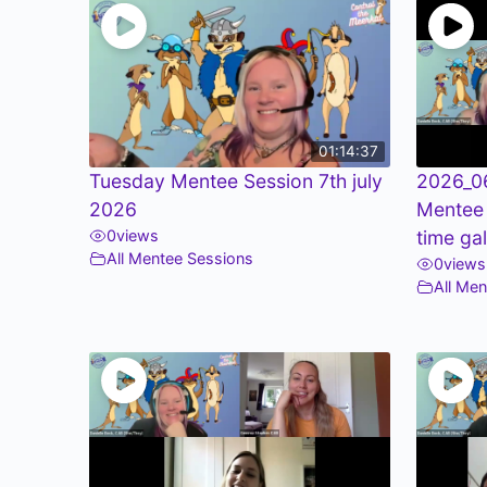
01:14:37
Tuesday Mentee Session 7th july
2026_0
2026
Mentee
0
views
time ga
All Mentee Sessions
0
views
All Me