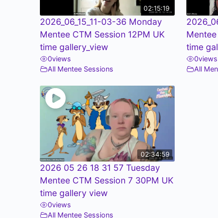
02:15:19
2026_06_15_11-03-36 Monday
2026_0
Mentee CTM Session 12PM UK
Mentee
time gallery_view
time ga
0
views
0
views
All Mentee Sessions
All Me
02:34:59
2026 05 26 18 31 57 Tuesday
Mentee CTM Session 7 30PM UK
time gallery view
0
views
All Mentee Sessions