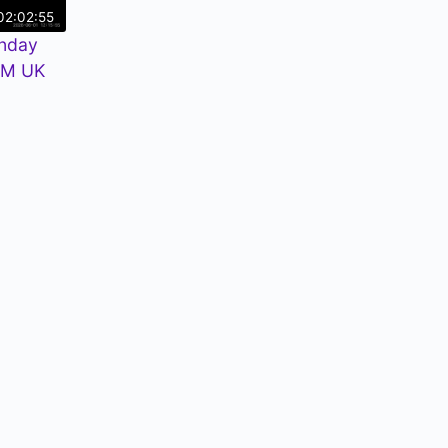
02:02:55
nday
PM UK