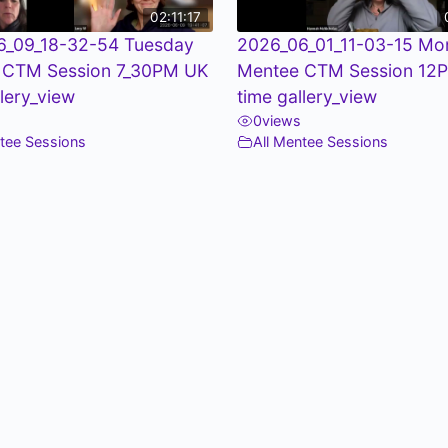
02:11:17
6_09_18-32-54 Tuesday
2026_06_01_11-03-15 Mo
 CTM Session 7_30PM UK
Mentee CTM Session 12
llery_view
time gallery_view
0
views
ntee Sessions
All Mentee Sessions