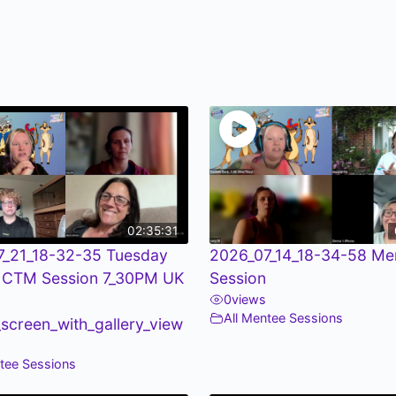
02:35:31
7_21_18-32-35 Tuesday
2026_07_14_18-34-58 Me
 CTM Session 7_30PM UK
Session
0
views
All Mentee Sessions
screen_with_gallery_view
ntee Sessions