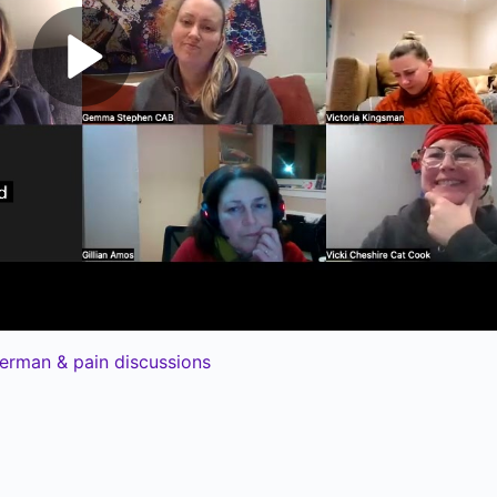
erman & pain discussions