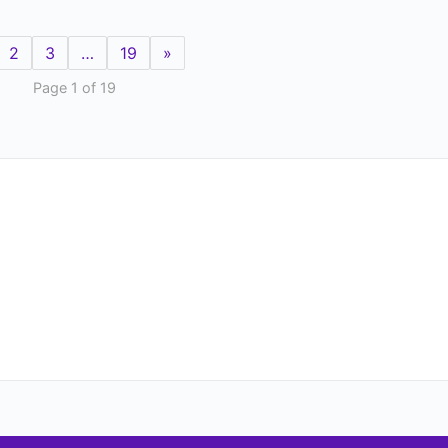
2
3
…
19
»
Page 1 of 19