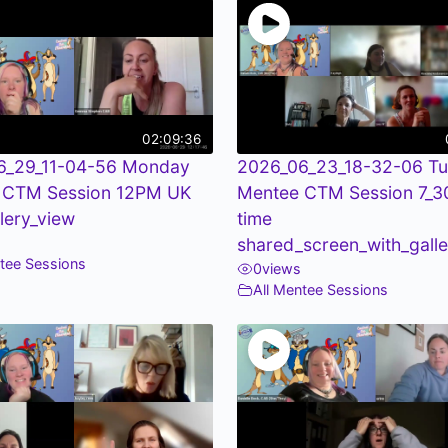
02:09:36
6_29_11-04-56 Monday
2026_06_23_18-32-06 T
 CTM Session 12PM UK
Mentee CTM Session 7_
llery_view
time
shared_screen_with_galle
ntee Sessions
0
views
All Mentee Sessions