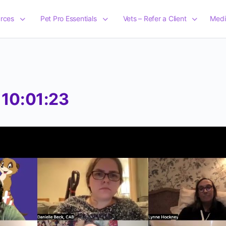
rces
Pet Pro Essentials
Vets – Refer a Client
Medi
 10:01:23