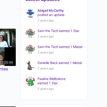
Abigail McCarthy
posted an update
2 years ago
Sam the Tech
earned 1 Star
2 years ago
Sam the Tech
earned 1 Medal
2 years ago
01:25:49
Danielle Beck
earned 1 Medal
2 years ago
ntee
Pauline Wellbelove
earned 1 Star
2 years ago