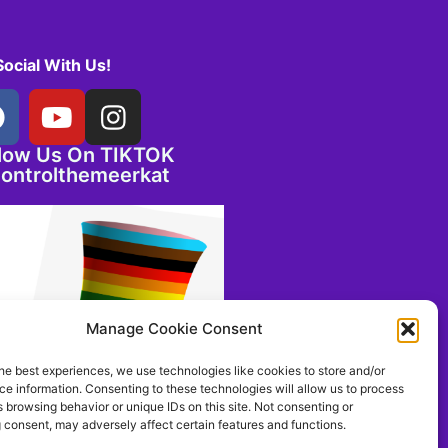
Social With Us!
llow Us On TIKTOK
ontrolthemeerkat
Manage Cookie Consent
he best experiences, we use technologies like cookies to store and/or
e information. Consenting to these technologies will allow us to process
 browsing behavior or unique IDs on this site. Not consenting or
 consent, may adversely affect certain features and functions.