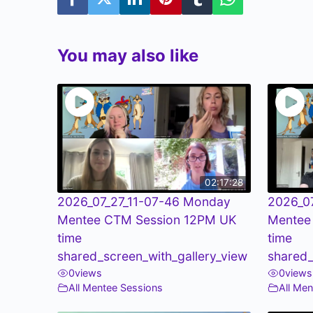
You may also like
02:17:28
2026_07_27_11-07-46 Monday
2026_0
Mentee CTM Session 12PM UK
Mentee
time
time
shared_screen_with_gallery_view
shared_
0
views
0
views
All Mentee Sessions
All Me