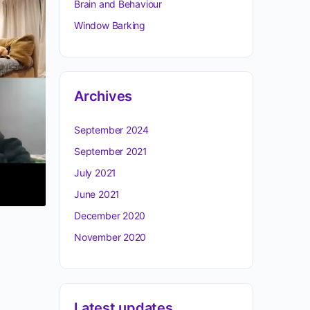
Brain and Behaviour
Window Barking
Archives
September 2024
September 2021
July 2021
June 2021
December 2020
November 2020
Latest updates