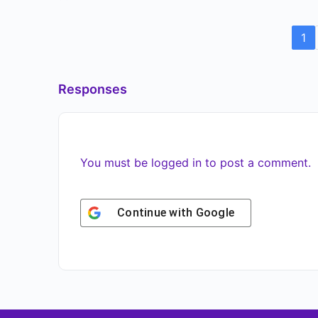
1
Responses
You must be
logged in
to post a comment.
Continue with
Google