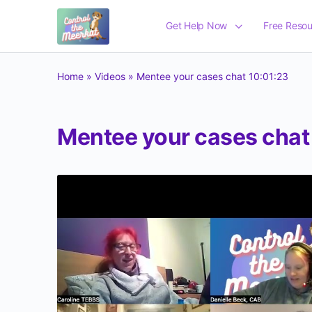
Get Help Now
Free Resou
Home
»
Videos
»
Mentee your cases chat 10:01:23
Mentee your cases chat