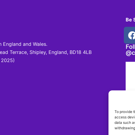
Be 
 England and Wales.
Fo
d Terrace, Shipley, England, BD18 4LB
@c
 2025)
To provide t
access devic
data such as
withdrawing