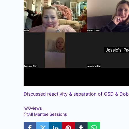
Discussed reactivity & separation of GSD & Dob
0
views
All Mentee Sessions