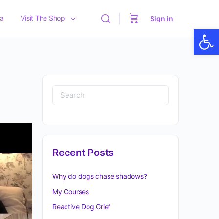
a
Visit The Shop
Sign in
Op
Recent Posts
Why do dogs chase shadows?
My Courses
Reactive Dog Grief