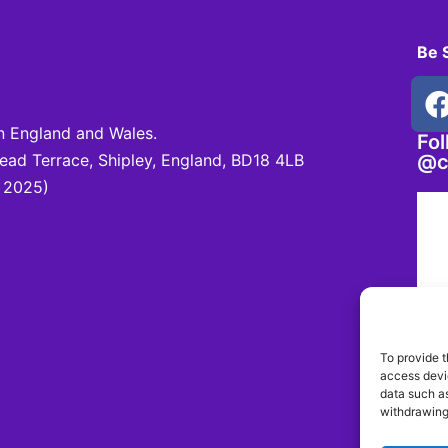
Be 
 England and Wales.
Fo
d Terrace, Shipley, England, BD18 4LB
@c
 2025)
To provide t
access devic
data such as
withdrawing