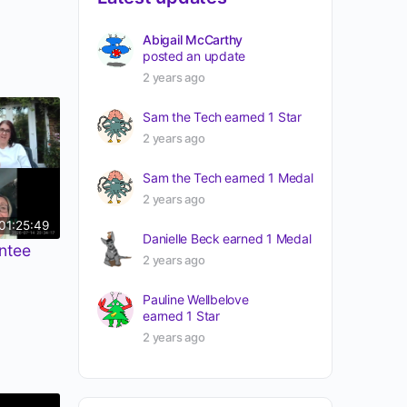
Abigail McCarthy
posted an update
2 years ago
Sam the Tech
earned 1 Star
2 years ago
Sam the Tech
earned 1 Medal
2 years ago
01:25:49
Danielle Beck
earned 1 Medal
ntee
2 years ago
Pauline Wellbelove
earned 1 Star
2 years ago