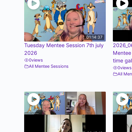
01:14:37
Tuesday Mentee Session 7th july
2026_0
2026
Mentee
0
views
time ga
All Mentee Sessions
0
views
All Me