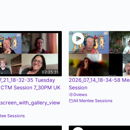
02:35:31
7_21_18-32-35 Tuesday
2026_07_14_18-34-58 Me
 CTM Session 7_30PM UK
Session
0
views
All Mentee Sessions
screen_with_gallery_view
ntee Sessions