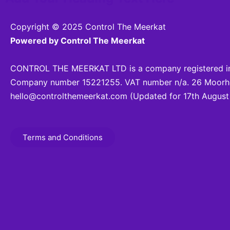
Copyright © 2025 Control The Meerkat
Powered by Control The Meerkat
CONTROL THE MEERKAT LTD is a company registered in
Company number 15221255. VAT number n/a. 26 Moorhea
hello@controlthemeerkat.com
(Updated for 17th August
Terms and Conditions