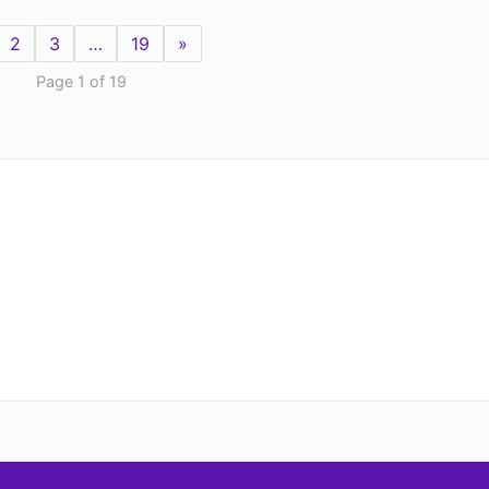
2
3
…
19
»
Page 1 of 19