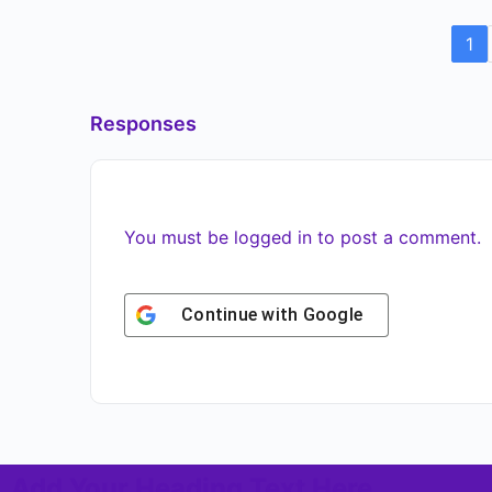
1
Responses
You must be
logged in
to post a comment.
Continue with
Google
Add Your Heading Text Here