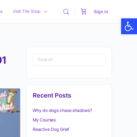
a
Visit The Shop
Sign in
Op
01
Recent Posts
Why do dogs chase shadows?
My Courses
Reactive Dog Grief