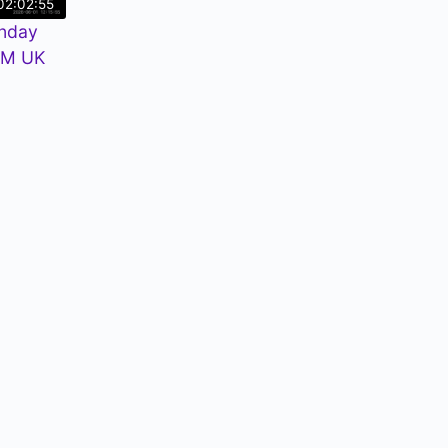
02:02:55
nday
PM UK