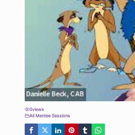
0
views
All Mentee Sessions