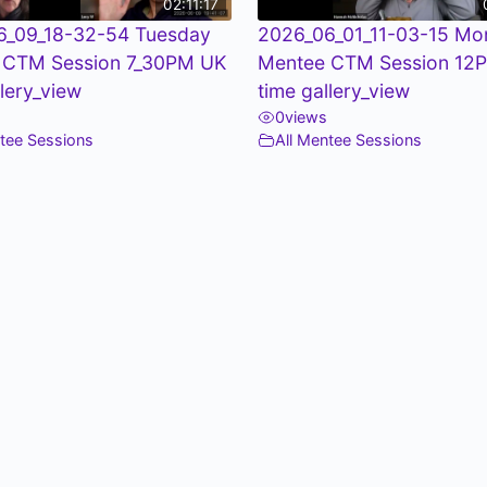
02:11:17
6_09_18-32-54 Tuesday
2026_06_01_11-03-15 Mo
 CTM Session 7_30PM UK
Mentee CTM Session 12
llery_view
time gallery_view
0
views
ntee Sessions
All Mentee Sessions