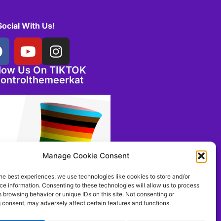
Social With Us!
llow Us On TIKTOK
ontrolthemeerkat
Manage Cookie Consent
he best experiences, we use technologies like cookies to store and/or
e information. Consenting to these technologies will allow us to process
 browsing behavior or unique IDs on this site. Not consenting or
 consent, may adversely affect certain features and functions.