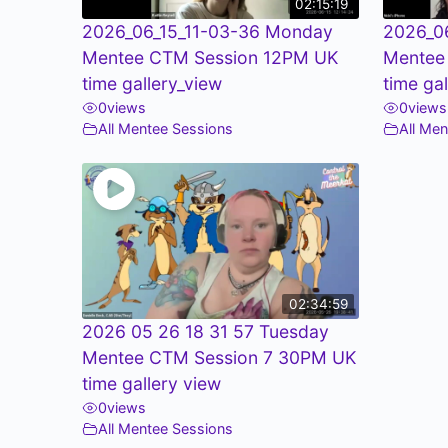
02:15:19
2026_06_15_11-03-36 Monday
2026_0
Mentee CTM Session 12PM UK
Mentee
time gallery_view
time ga
0
views
0
views
All Mentee Sessions
All Me
02:34:59
2026 05 26 18 31 57 Tuesday
Mentee CTM Session 7 30PM UK
time gallery view
0
views
All Mentee Sessions