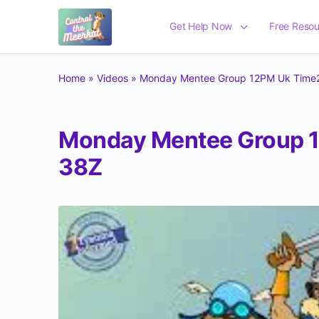
Get Help Now
Free Resou
Home
»
Videos
»
Monday Mentee Group 12PM Uk Time2
Monday Mentee Group 1
38Z