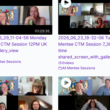
02:09:36
6_29_11-04-56 Monday
2026_06_23_18-32-06 T
 CTM Session 12PM UK
Mentee CTM Session 7_
llery_view
time
shared_screen_with_galle
ntee Sessions
0
views
All Mentee Sessions