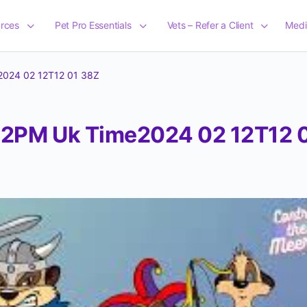
rces
Pet Pro Essentials
Vets – Refer a Client
Medi
024 02 12T12 01 38Z
2PM Uk Time2024 02 12T12 