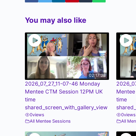
You may also like
02:17:28
2026_07_27_11-07-46 Monday
2026_0
Mentee CTM Session 12PM UK
Mentee
time
time
shared_screen_with_gallery_view
shared_
0
views
0
views
All Mentee Sessions
All Me