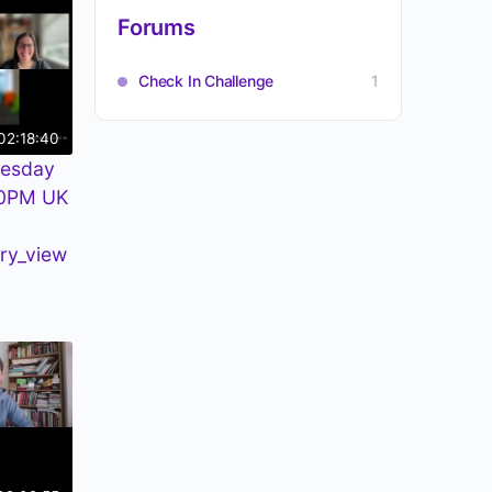
Forums
Check In Challenge
1
02:18:40
uesday
30PM UK
ry_view