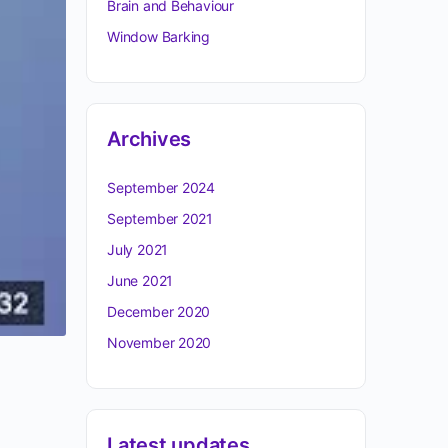
Brain and Behaviour
Window Barking
Archives
September 2024
September 2021
July 2021
June 2021
December 2020
November 2020
Latest updates