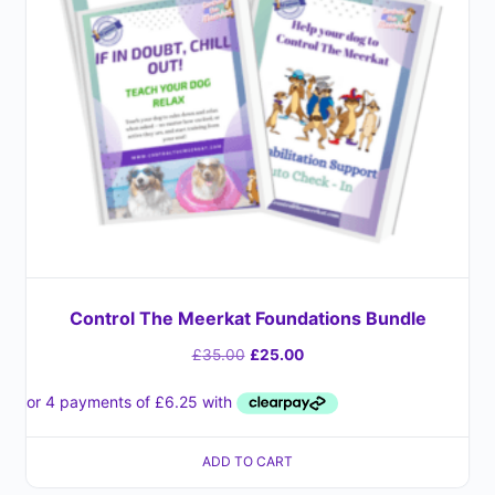
Control The Meerkat Foundations Bundle
£
35.00
£
25.00
ADD TO CART