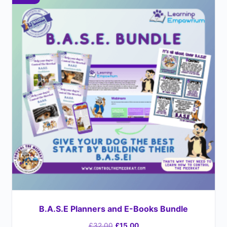
B.A.S.E Planners and E-Books Bundle
£
32.00
£
15.00