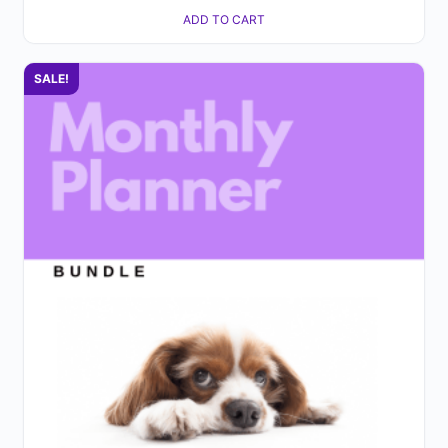
ADD TO CART
SALE!