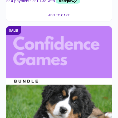
ADD TO CART
SALE!