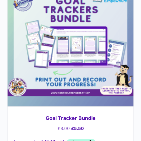
Goal Tracker Bundle
£
8.00
£
5.50