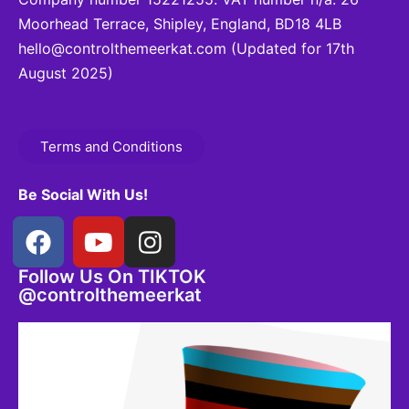
Moorhead Terrace, Shipley, England, BD18 4LB
hello@controlthemeerkat.com
(Updated for 17th
August 2025)
Terms and Conditions
Be Social With Us!
Follow Us On TIKTOK
@controlthemeerkat