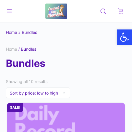
Op
Home
»
Bundles
Home
/ Bundles
Bundles
Showing all 10 results
SALE!