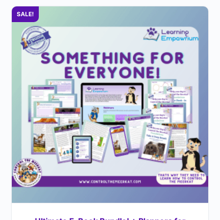
SALE!