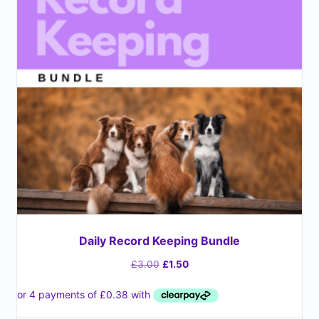
Daily Record Keeping Bundle
£
3.00
£
1.50