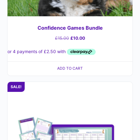
Confidence Games Bundle
£
15.00
£
10.00
ADD TO CART
SALE!