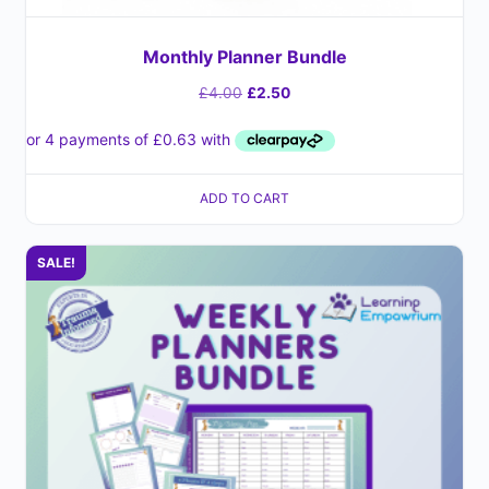
Monthly Planner Bundle
£
4.00
£
2.50
ADD TO CART
SALE!