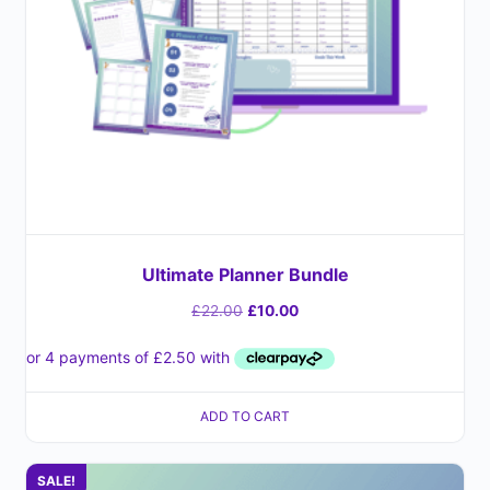
Ultimate Planner Bundle
£
22.00
£
10.00
ADD TO CART
SALE!