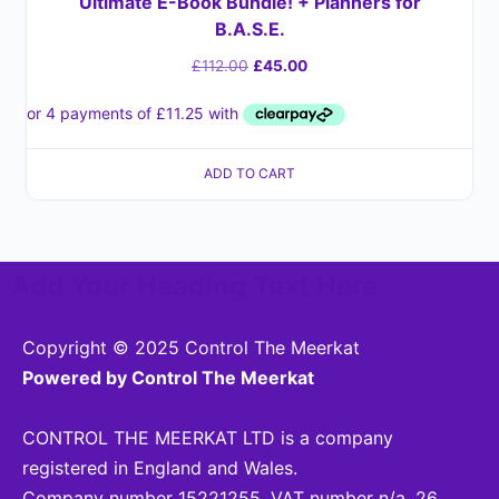
Ultimate E-Book Bundle! + Planners for
B.A.S.E.
£
112.00
£
45.00
ADD TO CART
Add Your Heading Text Here
Copyright © 2025 Control The Meerkat
Powered by Control The Meerkat
CONTROL THE MEERKAT LTD is a company
registered in England and Wales.
Company number 15221255. VAT number n/a. 26