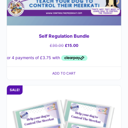
Self Regulation Bundle
£
30.00
£
15.00
ADD TO CART
SALE!