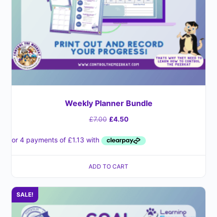
Weekly Planner Bundle
£
7.00
£
4.50
ADD TO CART
SALE!