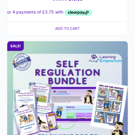
ADD TO CART
SALE!