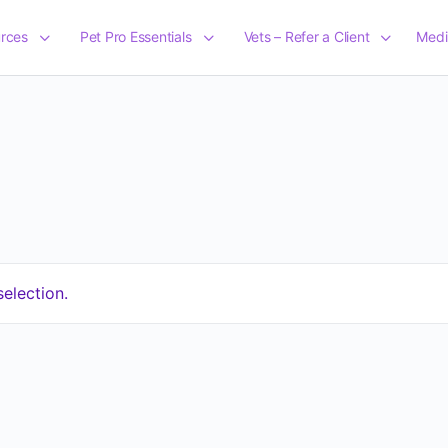
rces
Pet Pro Essentials
Vets – Refer a Client
Medi
election.