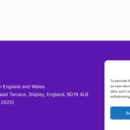
Be 
To provide t
 England and Wales.
access devic
Fo
data such as
d Terrace, Shipley, England, BD18 4LB
@c
withdrawing
 2025)
A