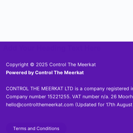
Add Your Heading Text Here
Copyright © 2025 Control The Meerkat
Powered by Control The Meerkat
CONTROL THE MEERKAT LTD is a company registered in
Company number 15221255. VAT number n/a. 26 Moorhea
hello@controlthemeerkat.com
(Updated for 17th August
Terms and Conditions