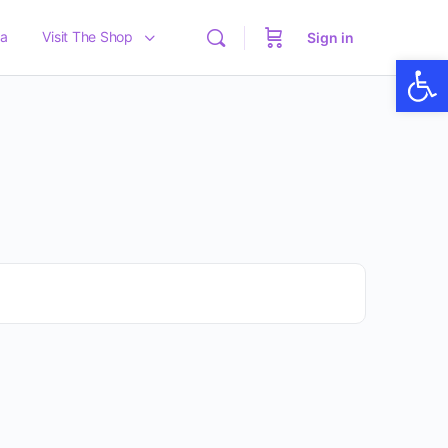
a
Visit The Shop
Sign in
Op