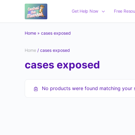
Get Help Now
Free Resou
Home
»
cases exposed
Home
/ cases exposed
cases exposed
No products were found matching your s