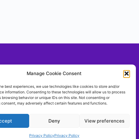
Social With Us!
Manage Cookie Consent
he best experiences, we use technologies like cookies to store and/or
e information. Consenting to these technologies will allow us to process
llow Us On TIKTOK
 browsing behavior or unique IDs on this site. Not consenting or
ontrolthemeerkat
 consent, may adversely affect certain features and functions.
ccept
Deny
View preferences
Privacy Policy
Privacy Policy