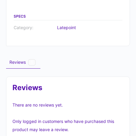
SPECS
Category:
Latepoint
Reviews
0
Reviews
There are no reviews yet.
Only logged in customers who have purchased this
product may leave a review.