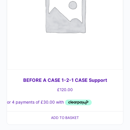
BEFORE A CASE 1-2-1 CASE Support
£
120.00
ADD TO BASKET