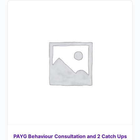
PAYG Behaviour Consultation and 2 Catch Ups