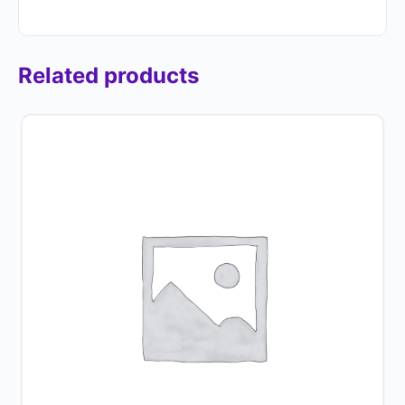
Related products