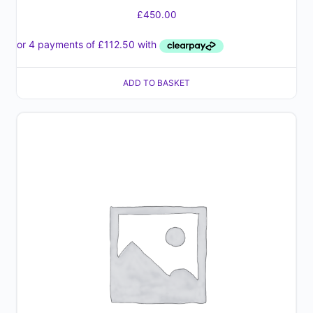
£
450.00
ADD TO BASKET