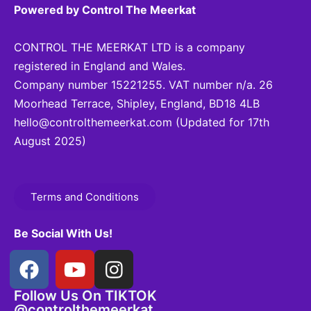
Powered by Control The Meerkat
CONTROL THE MEERKAT LTD is a company
registered in England and Wales.
Company number 15221255. VAT number n/a. 26
Moorhead Terrace, Shipley, England, BD18 4LB
hello@controlthemeerkat.com
(Updated for 17th
August 2025)
Terms and Conditions
Be Social With Us!
Follow Us On TIKTOK
@controlthemeerkat