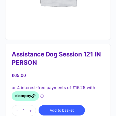
Assistance Dog Session 121 IN
PERSON
£
65.00
Alternative:
-
+
Add to basket