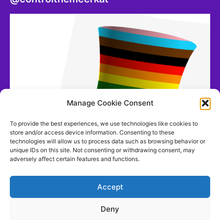
Manage Cookie Consent
To provide the best experiences, we use technologies like cookies to
store and/or access device information. Consenting to these
technologies will allow us to process data such as browsing behavior or
unique IDs on this site. Not consenting or withdrawing consent, may
adversely affect certain features and functions.
Accept
Deny