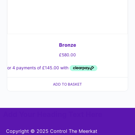
Bronze
£
580.00
ADD TO BASKET
Add Your Heading Text Here
Copyright © 2025 Control The Meerkat