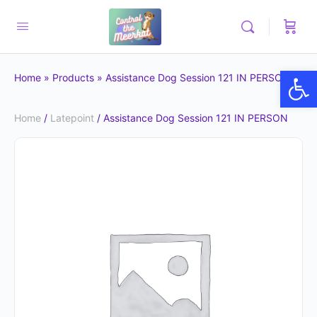
Op
Home
»
Products
»
Assistance Dog Session 121 IN PERSON
Home
/
Latepoint
/ Assistance Dog Session 121 IN PERSON