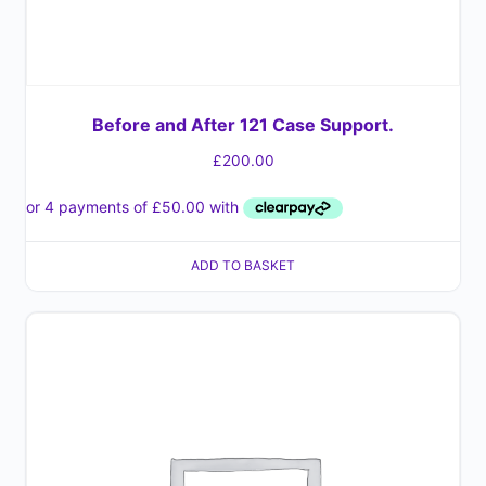
Before and After 121 Case Support.
£
200.00
ADD TO BASKET