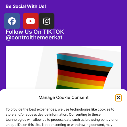
Be Social With Us!
Follow Us On TIKTOK
@controlthemeerkat
Manage Cookie Consent
To provide the best experiences, we use technologies like cookies to
store and/or access device information. Consenting to these
technologies will allow us to process data such as browsing behavior or
unique IDs on this site. Not consenting or withdrawing consent, may