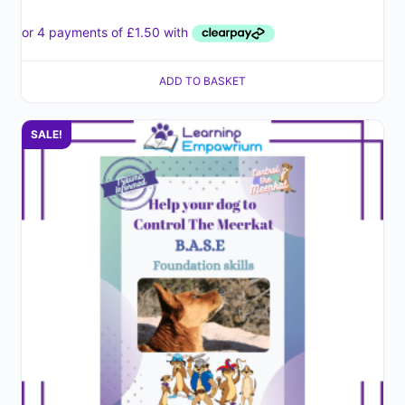
ADD TO BASKET
SALE!