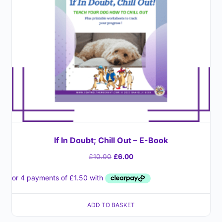
If In Doubt; Chill Out – E-Book
£
10.00
£
6.00
ADD TO BASKET