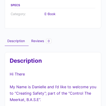
SPECS
Category:
E-Book
Description
Reviews
0
Description
Hi There
My Name is Danielle and I’d like to welcome you
to “Creating Safety”; part of the “Control The
Meerkat, B.A.S.E”.