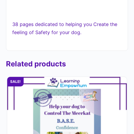
38 pages dedicated to helping you Create the
feeling of Safety for your dog.
Related products
SALE!