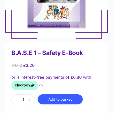
B.A.S.E 1 – Safety E-Book
£
4.00
£
3.20
Alternative:
-
+
Add to basket