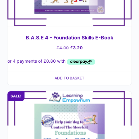
B.A.S.E 4 – Foundation Skills E-Book
£
4.00
£
3.20
ADD TO BASKET
SALE!