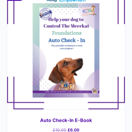
Auto Check-In E-Book
£
10.00
£
6.00