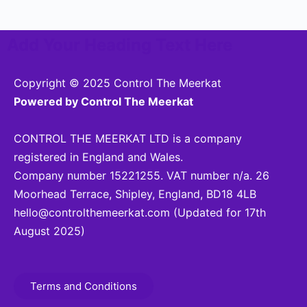
Add Your Heading Text Here
Copyright © 2025 Control The Meerkat
Powered by Control The Meerkat
CONTROL THE MEERKAT LTD is a company
registered in England and Wales.
Company number 15221255. VAT number n/a. 26
Moorhead Terrace, Shipley, England, BD18 4LB
hello@controlthemeerkat.com
(Updated for 17th
August 2025)
Terms and Conditions