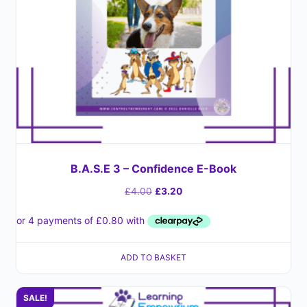
B.A.S.E 3 – Confidence E-Book
£
4.00
£
3.20
ADD TO BASKET
SALE!