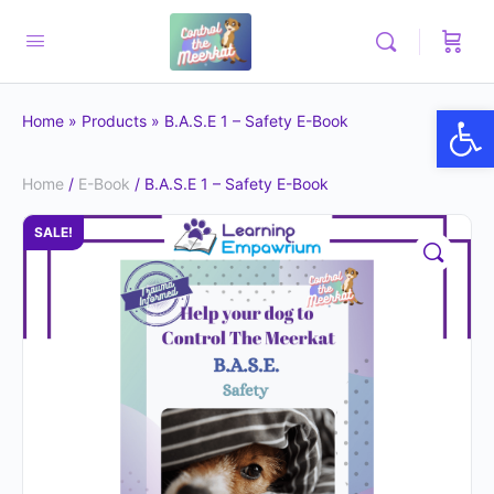
Op
Home
»
Products
»
B.A.S.E 1 – Safety E-Book
Home
/
E-Book
/ B.A.S.E 1 – Safety E-Book
SALE!