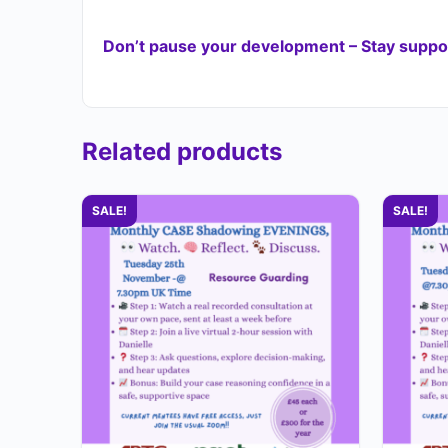
Don’t pause your development – Stay suppor
Related products
SALE!
SALE!