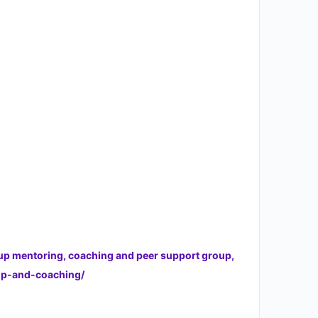
oup mentoring, coaching and peer support group,
hip-and-coaching/