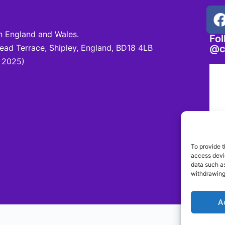
 England and Wales.
Fo
d Terrace, Shipley, England, BD18 4LB
@c
 2025)
To provide t
access devic
data such as
withdrawing
A