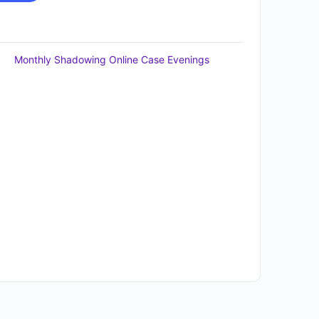
Monthly Shadowing Online Case Evenings