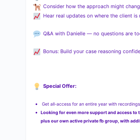
Consider how the approach might change
Hear real updates on where the client is
Q&A with Danielle — no questions are to
Bonus: Build your case reasoning confide
Special Offer:
Get all-access for an entire year with recording
Looking for even more support and access to 
plus our own active private fb group, with a