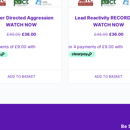
r Directed Aggression
Lead Reactivity RECORD
WATCH NOW
WATCH NOW
£
45.00
£
36.00
£
45.00
£
36.00
ADD TO BASKET
ADD TO BASKET
Be 