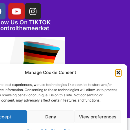
llow Us On TIKTOK
ontrolthemeerkat
Manage Cookie Consent
he best experiences, we use technologies like cookies to store and/or
e information. Consenting to these technologies will allow us to process
 browsing behavior or unique IDs on this site. Not consenting or
 consent, may adversely affect certain features and functions.
ccept
Deny
View preferences