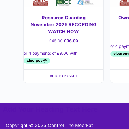
Resource Guarding
Owne
November 2025 RECORDING
WATCH NOW
£
45.00
£
36.00
ADD TO BASKET
Add Your Heading Text Here
Copyright © 2025 Control The Meerkat