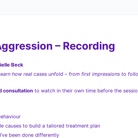
Aggression – Recording
elle Beck
Learn how real cases unfold – from first impressions to foll
 consultation
to watch in their own time before the sessio
behaviour
 causes to build a tailored treatment plan
ve been done differently