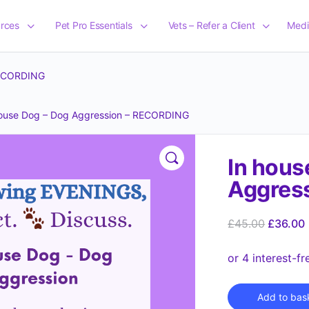
rces
Pet Pro Essentials
Vets – Refer a Client
Medi
RECORDING
house Dog – Dog Aggression – RECORDING
In hous
Aggres
£
45.00
£
36.00
Add to bas