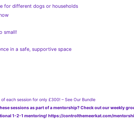
 for different dogs or households
 now
o small!
nce in a safe, supportive space
s of each session for only £300! – See Our Bundle
these sessions as part of a mentorship? Check out our weekly gr
dditional 1-2-1 mentoring! https://controlthemeerkat.com/mentors