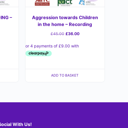
ING –
Aggression towards Children
in the home – Recording
£
45.00
£
36.00
ADD TO BASKET
Social With Us!