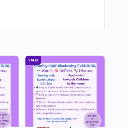
SALE!