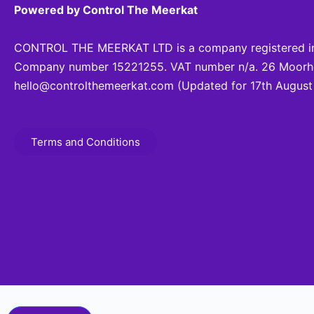
Powered by Control The Meerkat
CONTROL THE MEERKAT LTD is a company registered in
Company number 15221255. VAT number n/a. 26 Moorhea
hello@controlthemeerkat.com
(Updated for 17th August
Terms and Conditions