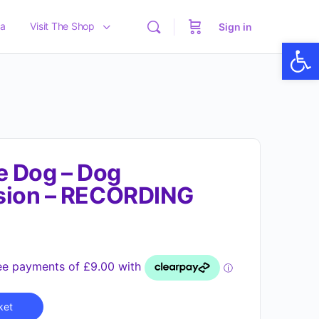
a
Visit The Shop
Sign in
Op
e Dog – Dog
sion – RECORDING
Alternative:
ket