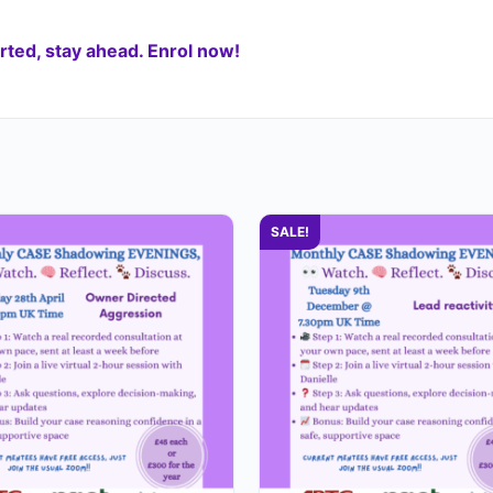
ted, stay ahead. Enrol now!
SALE!