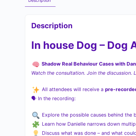
Description
Description
In house Dog – Dog 
Shadow Real Behaviour Cases with Dani
Watch the consultation. Join the discussion. 
All attendees will receive a
pre-recorded
🗣 In the recording:
Explore the possible causes behind the 
Learn how Danielle narrows down multiple
Discuss what was done – and what could’