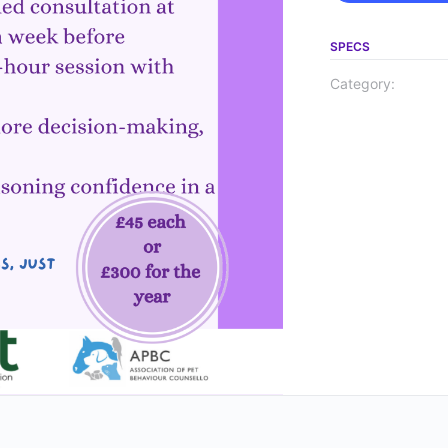
SPECS
Category: