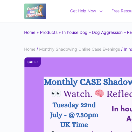
Get Help Now
Free Resou
Home
»
Products
»
In house Dog – Dog Aggression – 
Home
/
Monthly Shadowing Online Case Evenings
/ In 
SALE!