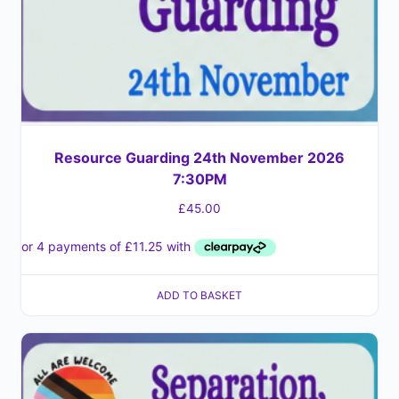
Resource Guarding 24th November 2026
7:30PM
£
45.00
ADD TO BASKET