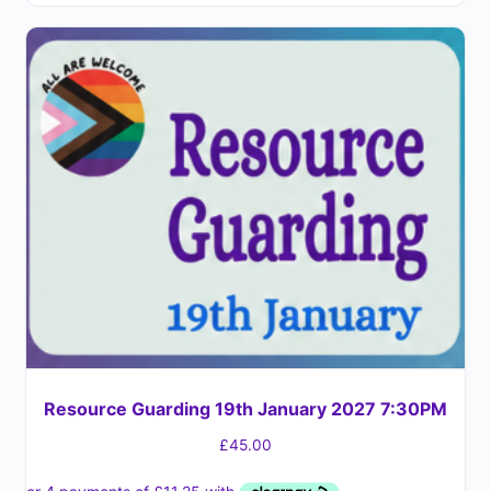
Resource Guarding 19th January 2027 7:30PM
£
45.00