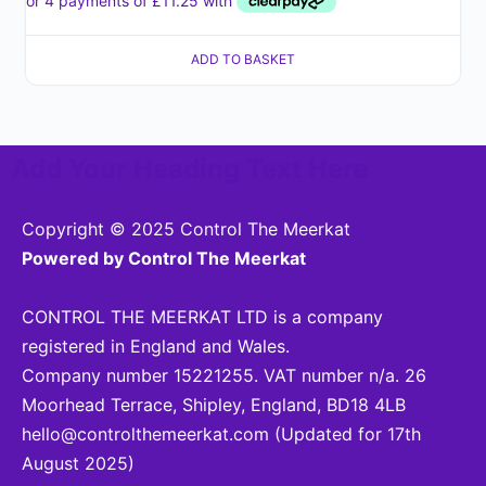
ADD TO BASKET
Add Your Heading Text Here
Copyright © 2025 Control The Meerkat
Powered by Control The Meerkat
CONTROL THE MEERKAT LTD is a company
registered in England and Wales.
Company number 15221255. VAT number n/a. 26
Moorhead Terrace, Shipley, England, BD18 4LB
hello@controlthemeerkat.com
(Updated for 17th
August 2025)