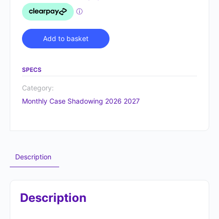
Alternative:
Add to basket
SPECS
Category:
Monthly Case Shadowing 2026 2027
Description
Description