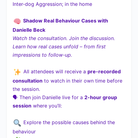
Inter-dog Aggression; in the home
Shadow Real Behaviour Cases with
Danielle Beck
Watch the consultation. Join the discussion.
Learn how real cases unfold – from first
impressions to follow-up.
All attendees will receive a
pre-recorded
consultation
to watch in their own time before
the session.
🗣 Then join Danielle live for a
2-hour group
session
where you’ll:
Explore the possible causes behind the
behaviour