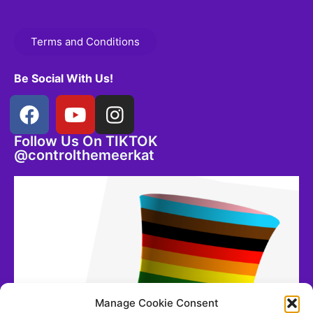
Terms and Conditions
Be Social With Us!
Follow Us On TIKTOK
@controlthemeerkat
Manage Cookie Consent