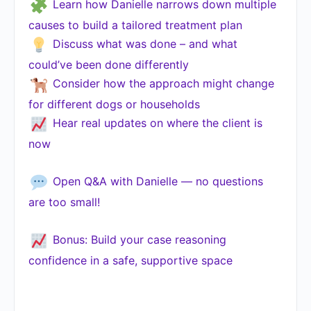
Learn how Danielle narrows down multiple
causes to build a tailored treatment plan
Discuss what was done – and what
could’ve been done differently
Consider how the approach might change
for different dogs or households
Hear real updates on where the client is
now
Open Q&A with Danielle — no questions
are too small!
Bonus: Build your case reasoning
confidence in a safe, supportive space