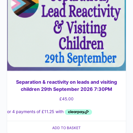
Separation & reactivity on leads and visiting
children 29th September 2026 7:30PM
£
45.00
ADD TO BASKET