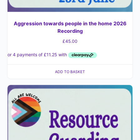
Aggression towards people in the home 2026
Recording
£
45.00
ADD TO BASKET