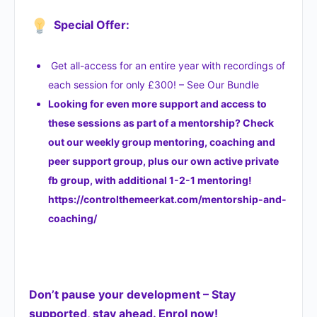
Special Offer:
Get all-access for an entire year with recordings of
each session for only £300! – See Our Bundle
Looking for even more support and access to
these sessions as part of a mentorship? Check
out our weekly group mentoring, coaching and
peer support group, plus our own active private
fb group, with additional 1-2-1 mentoring!
https://controlthemeerkat.com/mentorship-and-
coaching/
Don’t pause your development – Stay
supported, stay ahead. Enrol now!