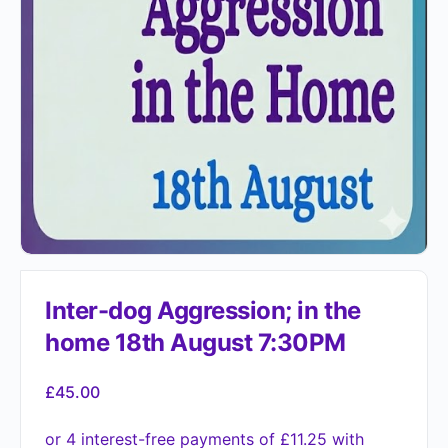
Inter-dog Aggression; in the
home 18th August 7:30PM
£
45.00