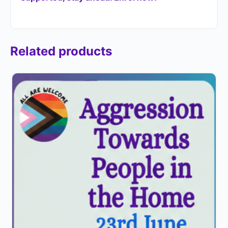
Related products