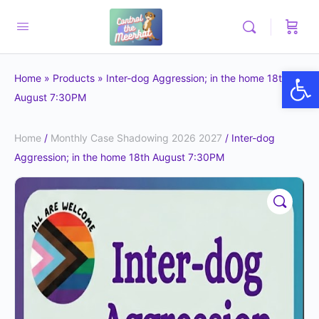
Op
Home
»
Products
»
Inter-dog Aggression; in the home 18th
August 7:30PM
Home
/
Monthly Case Shadowing 2026 2027
/ Inter-dog
Aggression; in the home 18th August 7:30PM