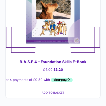
B.A.S.E 4 – Foundation Skills E-Book
£
4.00
£
3.20
ADD TO BASKET