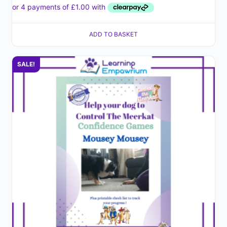
ADD TO BASKET
SALE!