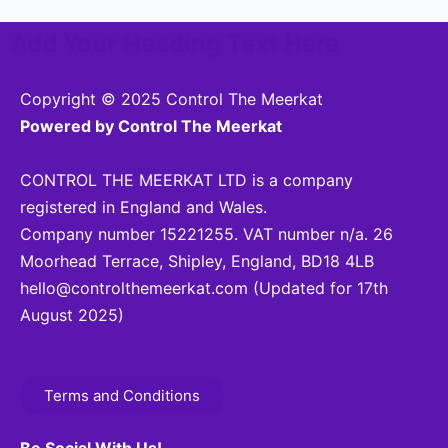
Add Your Heading Text Here
Copyright © 2025 Control The Meerkat
Powered by Control The Meerkat
CONTROL THE MEERKAT LTD is a company
registered in England and Wales.
Company number 15221255. VAT number n/a. 26
Moorhead Terrace, Shipley, England, BD18 4LB
hello@controlthemeerkat.com
(Updated for 17th
August 2025)
Terms and Conditions