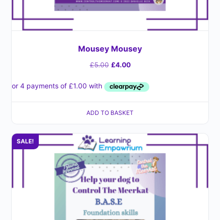
Mousey Mousey
£
5.00
£
4.00
ADD TO BASKET
SALE!