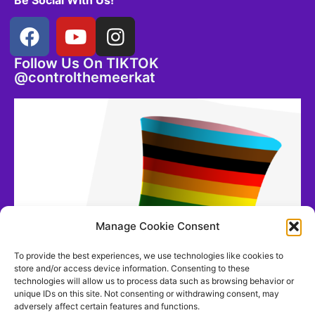
Be Social With Us!
Follow Us On TIKTOK
@controlthemeerkat
Manage Cookie Consent
To provide the best experiences, we use technologies like cookies to
store and/or access device information. Consenting to these
technologies will allow us to process data such as browsing behavior or
unique IDs on this site. Not consenting or withdrawing consent, may
adversely affect certain features and functions.