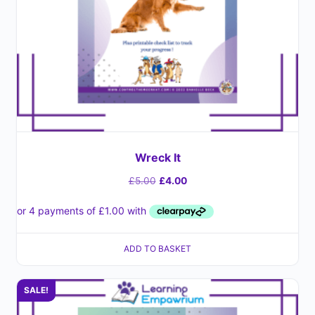
Wreck It
£
5.00
£
4.00
ADD TO BASKET
SALE!