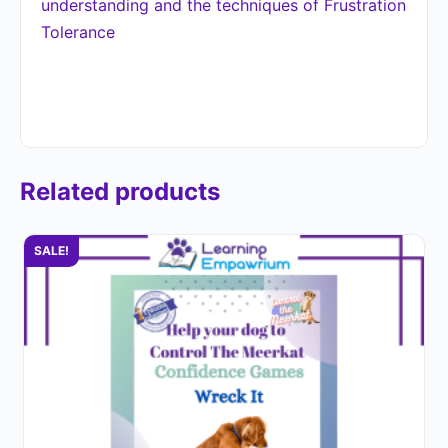
understanding and the techniques of Frustration
Tolerance
Related products
SALE!