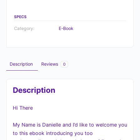
SPECS
Category:
E-Book
Description
Reviews
0
Description
Hi There
My Name is Danielle and I’d like to welcome you
to this ebook introducing you too