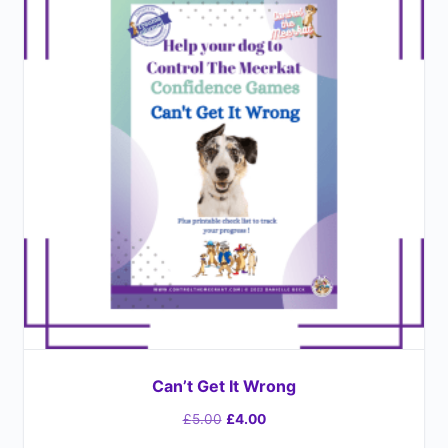
Can’t Get It Wrong
£
5.00
£
4.00