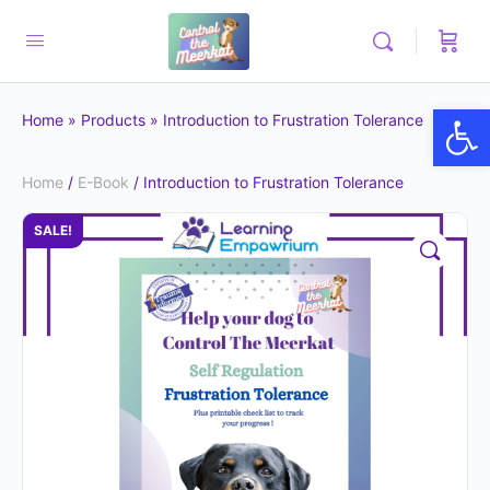
Op
Home
»
Products
»
Introduction to Frustration Tolerance
Home
/
E-Book
/ Introduction to Frustration Tolerance
SALE!