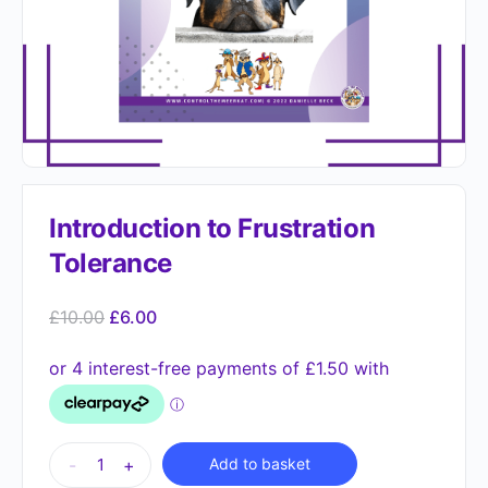
Introduction to Frustration
Tolerance
£
10.00
£
6.00
Alternative:
-
+
Add to basket