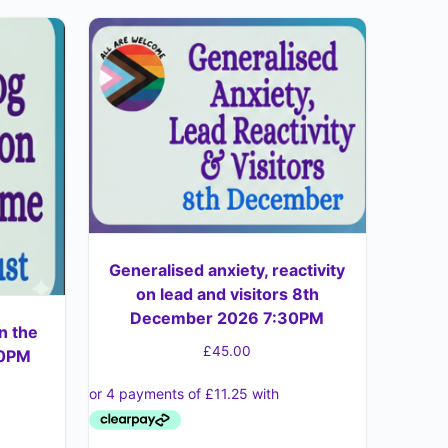
Generalised anxiety, reactivity
on lead and visitors 8th
December 2026 7:30PM
n the
£
45.00
30PM