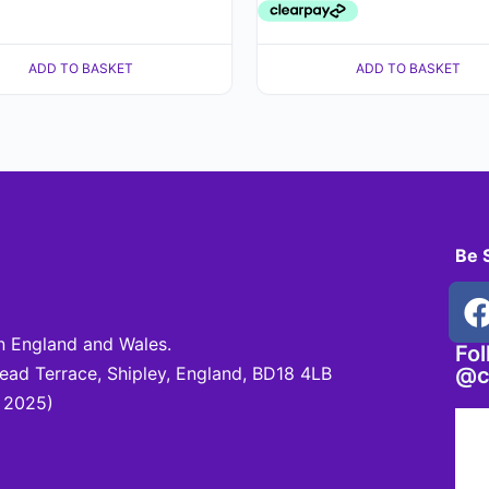
ADD TO BASKET
ADD TO BASKET
Be 
 England and Wales.
Fo
d Terrace, Shipley, England, BD18 4LB
@c
 2025)