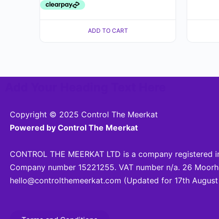
ADD TO CART
Add Your Heading Text Here
Copyright © 2025 Control The Meerkat
Powered by Control The Meerkat
CONTROL THE MEERKAT LTD is a company registered in
Company number 15221255. VAT number n/a. 26 Moorhea
hello@controlthemeerkat.com
(Updated for 17th August