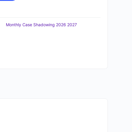
Monthly Case Shadowing 2026 2027