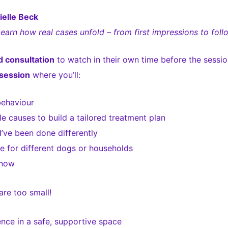
elle Beck
Learn how real cases unfold – from first impressions to foll
 consultation
to watch in their own time before the sessio
session
where you’ll:
behaviour
 causes to build a tailored treatment plan
ve been done differently
 for different dogs or households
 now
re too small!
nce in a safe, supportive space