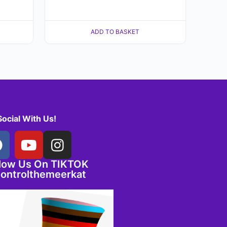
ADD TO BASKET
Social With Us!
llow Us On TIKTOK
ontrolthemeerkat