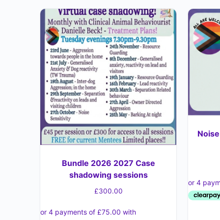
Noise
Bundle 2026 2027 Case
shadowing sessions
£
300.00