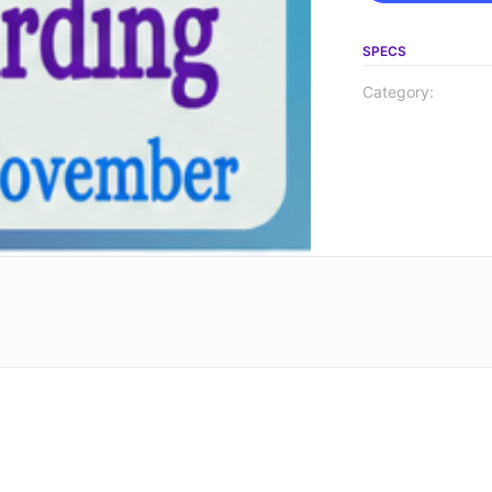
SPECS
Category: