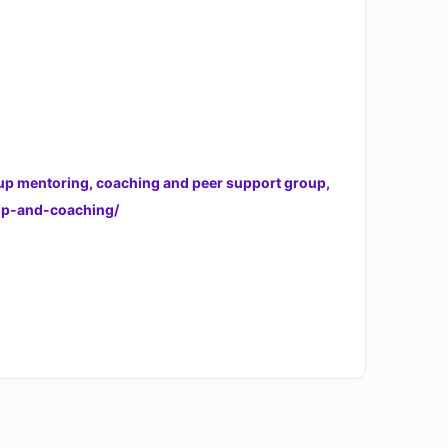
oup mentoring, coaching and peer support group,
hip-and-coaching/