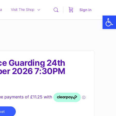
a
Visit The Shop
Sign in
Op
e Guarding 24th
er 2026 7:30PM
Alternative:
ket