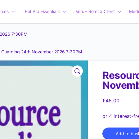
rces
Pet Pro Essentials
Vets – Refer a Client
Medi
 2026 7:30PM
e Guarding 24th November 2026 7:30PM
Resourc
Novemb
£
45.00
Add to bas