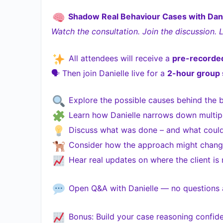
Shadow Real Behaviour Cases with Dani
Watch the consultation. Join the discussion. 
All attendees will receive a
pre-recorded
🗣 Then join Danielle live for a
2-hour group 
Explore the possible causes behind the 
Learn how Danielle narrows down multiple
Discuss what was done – and what could’
Consider how the approach might change
Hear real updates on where the client is
Open Q&A with Danielle — no questions a
Bonus: Build your case reasoning confide