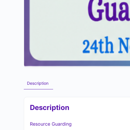
Description
Description
Resource Guarding