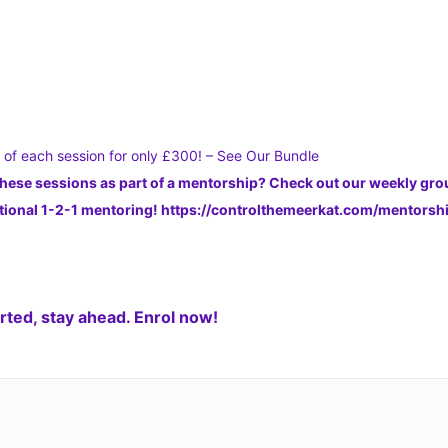
s of each session for only £300! – See Our Bundle
these sessions as part of a mentorship? Check out our weekly gr
dditional 1-2-1 mentoring! https://controlthemeerkat.com/mentors
ted, stay ahead. Enrol now!