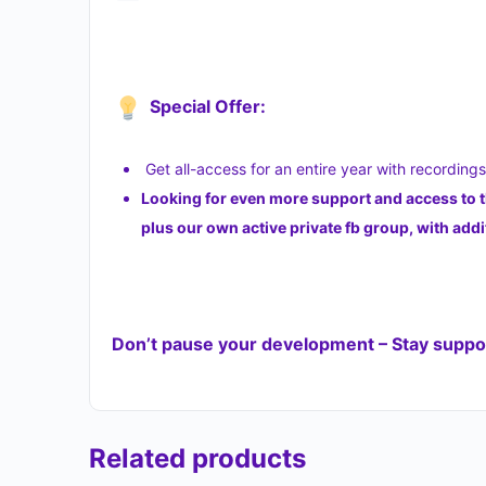
Special Offer:
Get all-access for an entire year with recording
Looking for even more support and access to 
plus our own active private fb group, with a
Don’t pause your development – Stay suppor
Related products