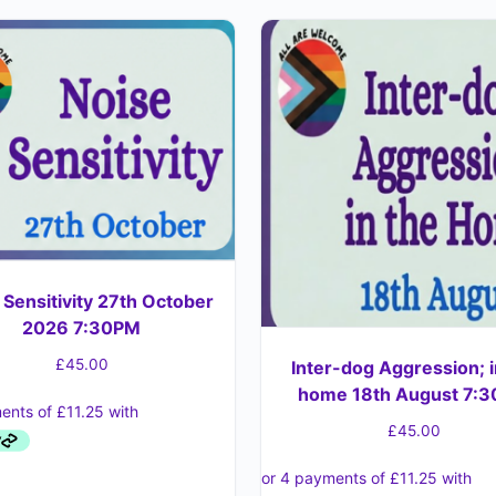
 Sensitivity 27th October
2026 7:30PM
£
45.00
Inter-dog Aggression; i
home 18th August 7:
£
45.00