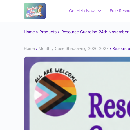
Get Help Now
Free Resou
Home
»
Products
»
Resource Guarding 24th November
Home
/
Monthly Case Shadowing 2026 2027
/ Resourc