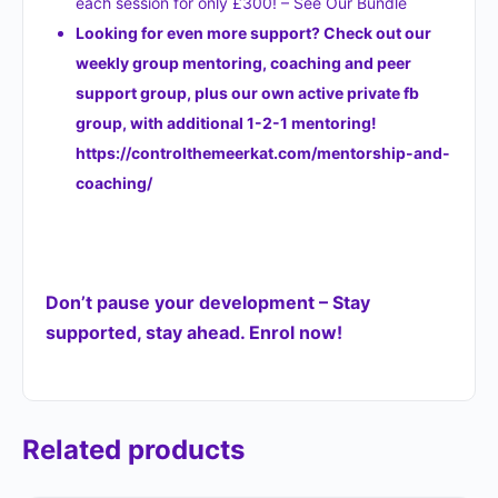
each session for only £300! – See Our Bundle
Looking for even more support? Check out our
weekly group mentoring, coaching and peer
support group, plus our own active private fb
group, with additional 1-2-1 mentoring!
https://controlthemeerkat.com/mentorship-and-
coaching/
Don’t pause your development – Stay
supported, stay ahead. Enrol now!
Related products