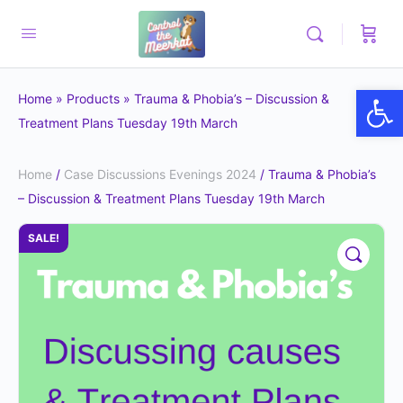
Op
Home
»
Products
»
Trauma & Phobia’s – Discussion &
Treatment Plans Tuesday 19th March
Home
/
Case Discussions Evenings 2024
/ Trauma & Phobia’s
– Discussion & Treatment Plans Tuesday 19th March
SALE!