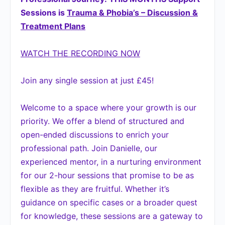
Sessions is
Trauma & Phobia’s – Discussion &
Treatment Plans
WATCH THE RECORDING NOW
Join any single session at just £45!
Welcome to a space where your growth is our
priority. We offer a blend of structured and
open-ended discussions to enrich your
professional path. Join Danielle, our
experienced mentor, in a nurturing environment
for our 2-hour sessions that promise to be as
flexible as they are fruitful. Whether it’s
guidance on specific cases or a broader quest
for knowledge, these sessions are a gateway to