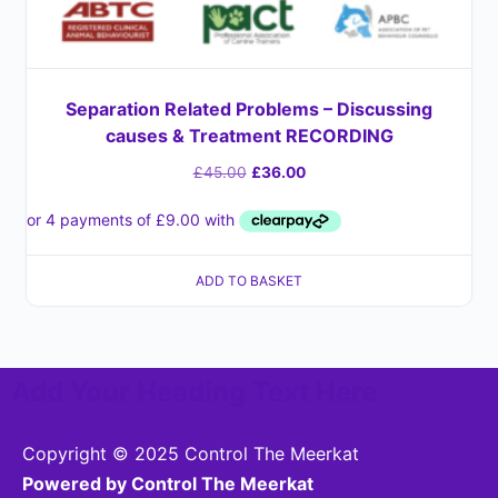
Separation Related Problems – Discussing
causes & Treatment RECORDING
£
45.00
£
36.00
ADD TO BASKET
Add Your Heading Text Here
Copyright © 2025 Control The Meerkat
Powered by Control The Meerkat