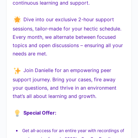
continuous learning and support.
Dive into our exclusive 2-hour support
sessions, tailor-made for your hectic schedule.
Every month, we alternate between focused
topics and open discussions – ensuring all your
needs are met.
Join Danielle for an empowering peer
support journey. Bring your cases, fire away
your questions, and thrive in an environment
that’s all about learning and growth.
Special Offer:
Get all-access for an entire year with recordings of