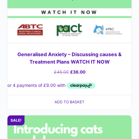
Generalised Anxiety – Discussing causes &
Treatment Plans WATCH IT NOW
£
45.00
£
36.00
ADD TO BASKET
SALE!