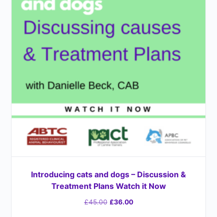
Introducing cats and dogs – Discussion &
Treatment Plans Watch it Now
£
45.00
£
36.00