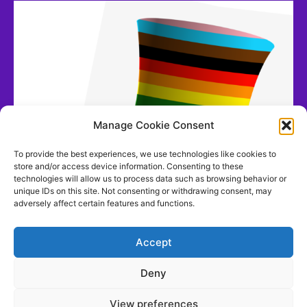
Manage Cookie Consent
To provide the best experiences, we use technologies like cookies to
store and/or access device information. Consenting to these
technologies will allow us to process data such as browsing behavior or
unique IDs on this site. Not consenting or withdrawing consent, may
adversely affect certain features and functions.
Accept
Deny
View preferences