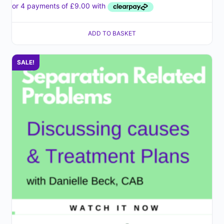
ADD TO BASKET
SALE!