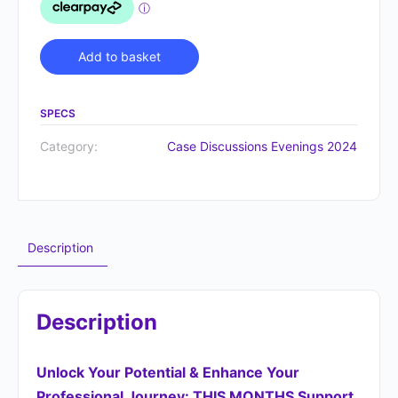
Alternative:
Add to basket
SPECS
Category:
Case Discussions Evenings 2024
Description
Description
Unlock Your Potential &
Enhance Your
Professional Journey
: THIS MONTHS Support