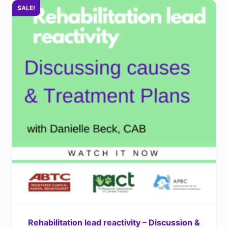
SALE!
Rehabilitation lead reactivity – Discussion &