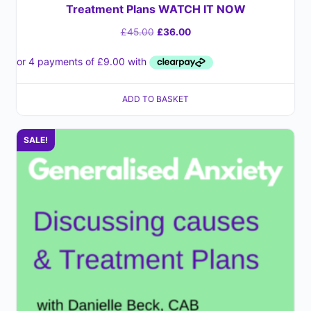
Treatment Plans WATCH IT NOW
£
45.00
£
36.00
ADD TO BASKET
SALE!