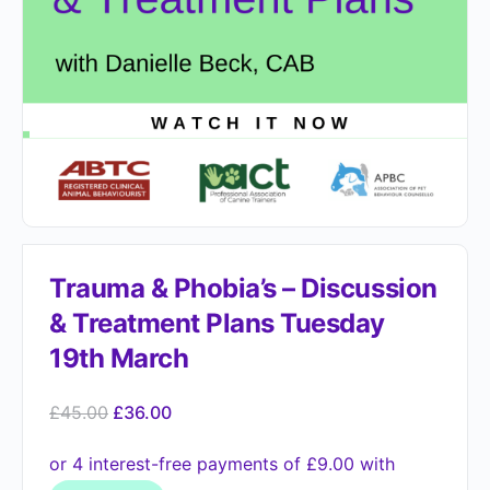
Trauma & Phobia’s – Discussion
& Treatment Plans Tuesday
19th March
£
45.00
£
36.00