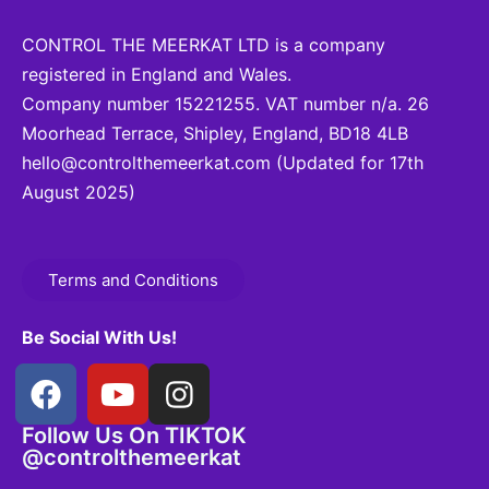
CONTROL THE MEERKAT LTD is a company
registered in England and Wales.
Company number 15221255. VAT number n/a. 26
Moorhead Terrace, Shipley, England, BD18 4LB
hello@controlthemeerkat.com
(Updated for 17th
August 2025)
Terms and Conditions
Be Social With Us!
Follow Us On TIKTOK
@controlthemeerkat