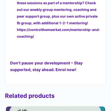
these sessions as part of a mentorship? Check
out our weekly group mentoring, coaching and
peer support group, plus our own active private
fb group, with additional 1-2-1 mentoring!
https://controlthemeerkat.com/mentorship-and-
coaching/
Don’t pause your development – Stay
supported, stay ahead. Enrol now!
Related products