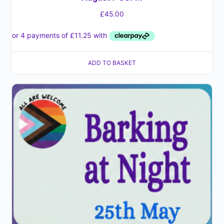
£
45.00
ADD TO BASKET