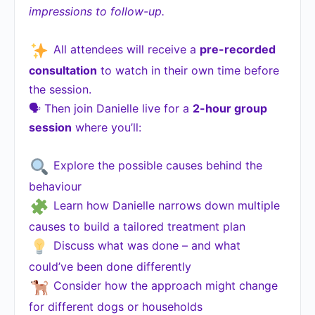
impressions to follow-up.
All attendees will receive a
pre-recorded
consultation
to watch in their own time before
the session.
🗣 Then join Danielle live for a
2-hour group
session
where you’ll:
Explore the possible causes behind the
behaviour
Learn how Danielle narrows down multiple
causes to build a tailored treatment plan
Discuss what was done – and what
could’ve been done differently
Consider how the approach might change
for different dogs or households