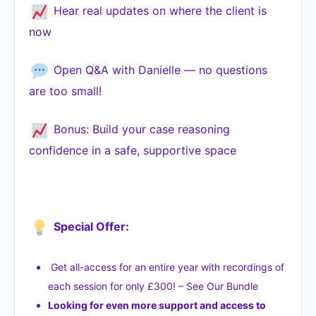
Hear real updates on where the client is
now
Open Q&A with Danielle — no questions
are too small!
Bonus: Build your case reasoning
confidence in a safe, supportive space
Special Offer:
Get all-access for an entire year with recordings of
each session for only £300! – See Our Bundle
Looking for even more support and access to