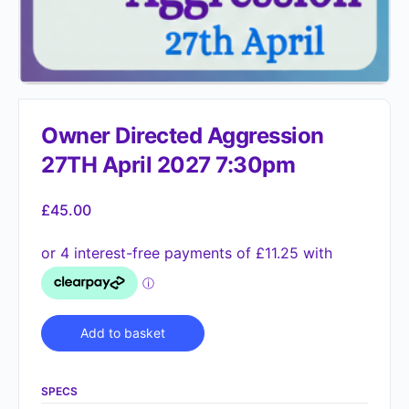
Owner Directed Aggression
27TH April 2027 7:30pm
£
45.00
Alternative:
Add to basket
SPECS