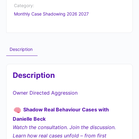
Category:
Monthly Case Shadowing 2026 2027
Description
Description
Owner Directed Aggression
Shadow Real Behaviour Cases with
Danielle Beck
Watch the consultation. Join the discussion.
Learn how real cases unfold – from first