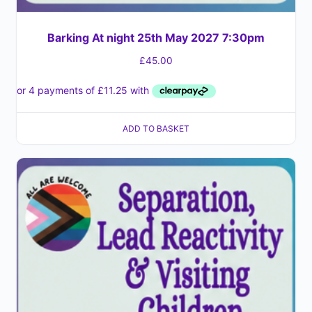
Barking At night 25th May 2027 7:30pm
£
45.00
ADD TO BASKET