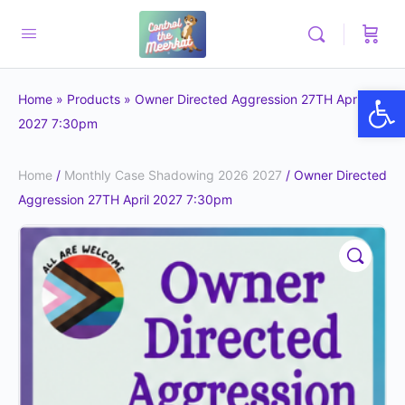
Op
Home
»
Products
»
Owner Directed Aggression 27TH April
2027 7:30pm
Home
/
Monthly Case Shadowing 2026 2027
/ Owner Directed
Aggression 27TH April 2027 7:30pm