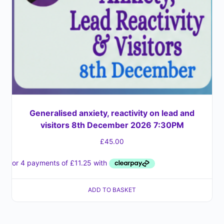
Generalised anxiety, reactivity on lead and
visitors 8th December 2026 7:30PM
£
45.00
ADD TO BASKET