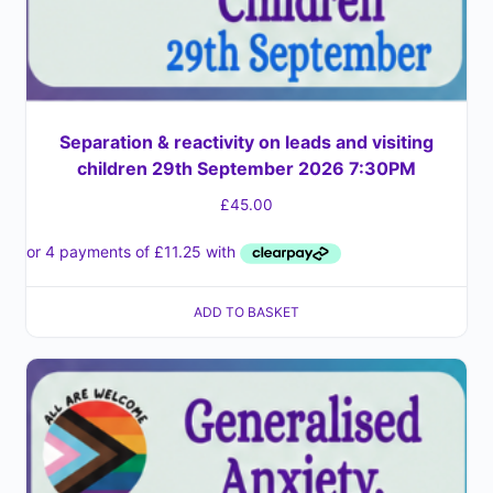
Separation & reactivity on leads and visiting
children 29th September 2026 7:30PM
£
45.00
ADD TO BASKET