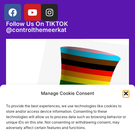
Follow Us On TIKTOK
@controlthemeerkat
Manage Cookie Consent
To provide the best experiences, we use technologies like cookies to
store and/or access device information. Consenting to these
technologies will allow us to process data such as browsing behavior or
unique IDs on this site. Not consenting or withdrawing consent, may
adversely affect certain features and functions.