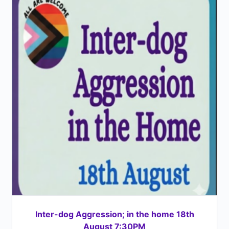
Inter-dog Aggression; in the home 18th
August 7:30PM