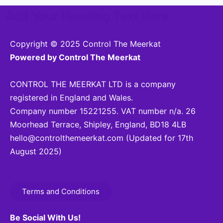
Add Your Heading Text Here
Copyright © 2025 Control The Meerkat
Powered by Control The Meerkat
CONTROL THE MEERKAT LTD is a company
registered in England and Wales.
Company number 15221255. VAT number n/a. 26
Moorhead Terrace, Shipley, England, BD18 4LB
hello@controlthemeerkat.com
(Updated for 17th
August 2025)
Terms and Conditions
Be Social With Us!