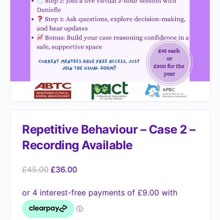
Repetitive Behaviour – Case 2 –
Recording Available
£
45.00
£
36.00