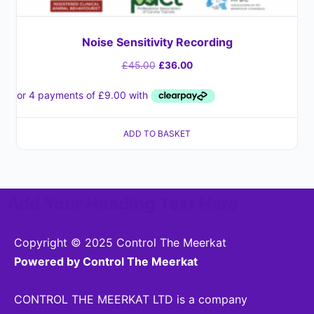
Noise Sensitivity Recording
£
45.00
£
36.00
ADD TO BASKET
Add Your Heading Text Here
Copyright © 2025 Control The Meerkat
Powered by Control The Meerkat
CONTROL THE MEERKAT LTD is a company