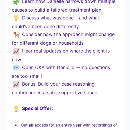
Learn how Danielle narrows down multiple
causes to build a tailored treatment plan
Discuss what was done – and what
could’ve been done differently
Consider how the approach might change
for different dogs or households
Hear real updates on where the client is
now
Open Q&A with Danielle — no questions
are too small!
Bonus: Build your case reasoning
confidence in a safe, supportive space
Special Offer:
Get all-access for an entire year with recordings of