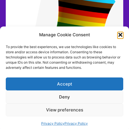
Manage Cookie Consent
To provide the best experiences, we use technologies like cookies to
store and/or access device information. Consenting to these
technologies will allow us to process data such as browsing behavior or
unique IDs on this site. Not consenting or withdrawing consent, may
adversely affect certain features and functions.
Accept
Deny
View preferences
Contact us
Privacy Policy
Privacy Policy