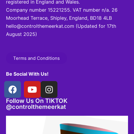
registered in England and Wales.
Company number 15221255. VAT number n/a. 26
Moorhead Terrace, Shipley, England, BD18 4LB
hello@controlthemeerkat.com
(Updated for 17th
August 2025)
Terms and Conditions
Be Social With Us!
Follow Us On TIKTOK
@controlthemeerkat