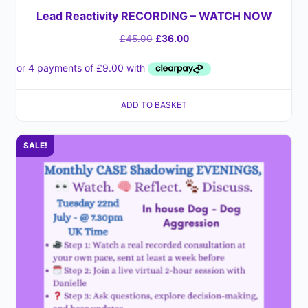
Lead Reactivity RECORDING – WATCH NOW
£
45.00
£
36.00
ADD TO BASKET
SALE!