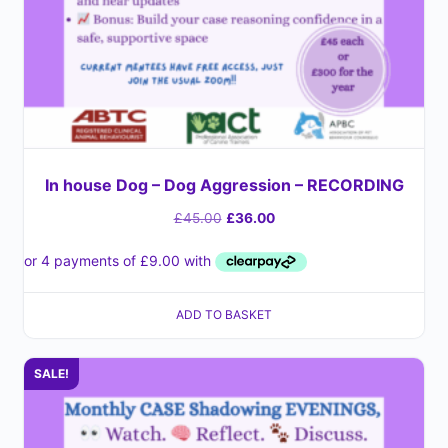
In house Dog – Dog Aggression – RECORDING
£
45.00
£
36.00
ADD TO BASKET
SALE!