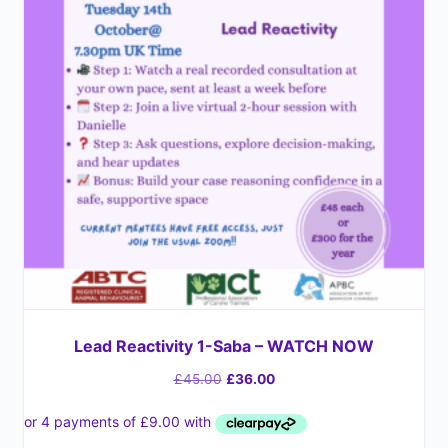
Lead Reactivity 1-Saba – WATCH NOW
£
45.00
£
36.00