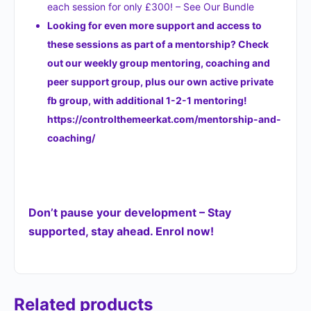
each session for only £300! – See Our Bundle
Looking for even more support and access to
these sessions as part of a mentorship? Check
out our weekly group mentoring, coaching and
peer support group, plus our own active private
fb group, with additional 1-2-1 mentoring!
https://controlthemeerkat.com/mentorship-and-
coaching/
Don’t pause your development – Stay
supported, stay ahead. Enrol now!
Related products