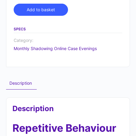
Alternative:
Add to basket
SPECS
Category:
Monthly Shadowing Online Case Evenings
Description
Description
Repetitive Behaviour