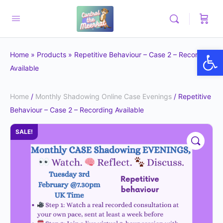
Op
Home
»
Products
»
Repetitive Behaviour – Case 2 – Recording
Available
Home
/
Monthly Shadowing Online Case Evenings
/ Repetitive
Behaviour – Case 2 – Recording Available
SALE!