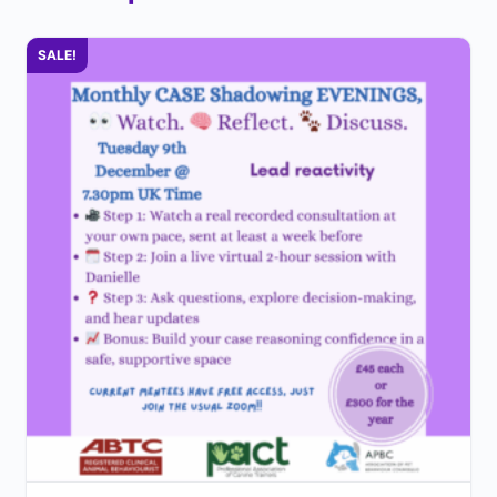
SALE!