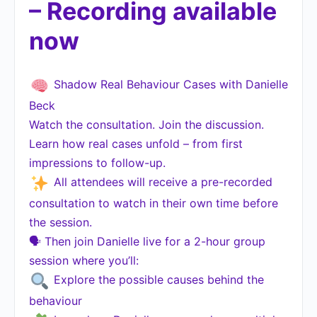
– Recording available
now
Shadow Real Behaviour Cases with Danielle
Beck
Watch the consultation. Join the discussion.
Learn how real cases unfold – from first
impressions to follow-up.
All attendees will receive a pre-recorded
consultation to watch in their own time before
the session.
🗣 Then join Danielle live for a 2-hour group
session where you’ll:
Explore the possible causes behind the
behaviour