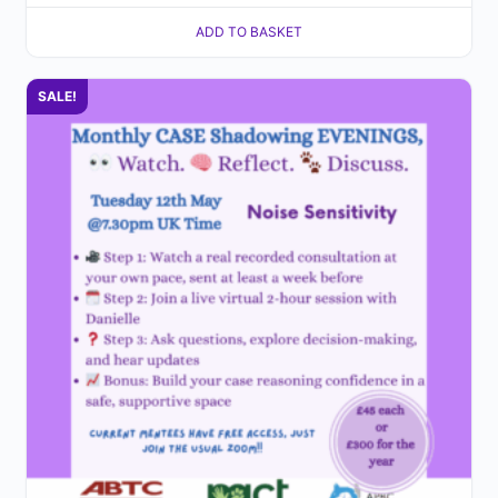
ADD TO BASKET
SALE!