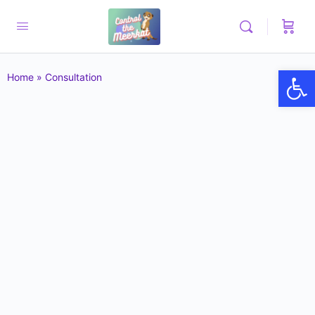
Op
Home
»
Consultation