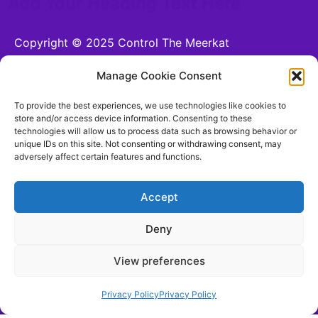
Add Your Heading Text Here
Copyright © 2025 Control The Meerkat
Powered by Control The Meerkat
Manage Cookie Consent
CONTROL THE MEERKAT LTD is a company
To provide the best experiences, we use technologies like cookies to
registered in England and Wales.
store and/or access device information. Consenting to these
technologies will allow us to process data such as browsing behavior or
Company number 15221255. VAT number n/a. 26
unique IDs on this site. Not consenting or withdrawing consent, may
Moorhead Terrace, Shipley, England, BD18 4LB
adversely affect certain features and functions.
hello@controlthemeerkat.com
(Updated for 17th
August 2025)
Accept
Deny
Terms and Conditions
View preferences
Be Social With Us!
Privacy Policy
Privacy Policy