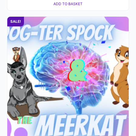
ADD TO BASKET
SALE!