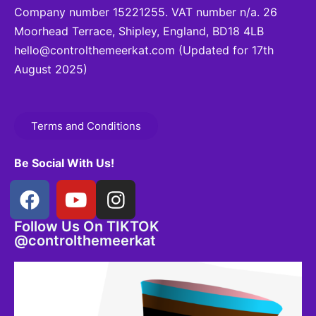
Company number 15221255. VAT number n/a. 26
Moorhead Terrace, Shipley, England, BD18 4LB
hello@controlthemeerkat.com
(Updated for 17th
August 2025)
Terms and Conditions
Be Social With Us!
Follow Us On TIKTOK
@controlthemeerkat