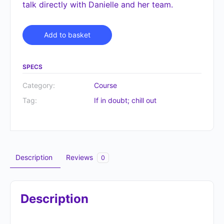
talk directly with Danielle and her team.
Alternative:
Add to basket
SPECS
Category:
Course
Tag:
If in doubt; chill out
Description
Reviews
0
Description