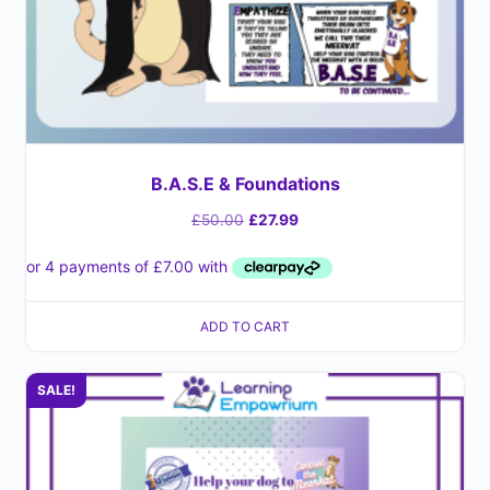
B.A.S.E & Foundations
£
50.00
£
27.99
ADD TO CART
SALE!