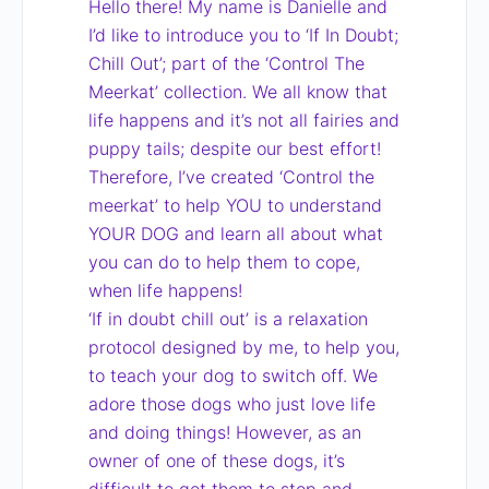
Hello there! My name is Danielle and
I’d like to introduce you to ‘If In Doubt;
Chill Out’; part of the ‘Control The
Meerkat’ collection. We all know that
life happens and it’s not all fairies and
puppy tails; despite our best effort!
Therefore, I’ve created ‘Control the
meerkat’ to help YOU to understand
YOUR DOG and learn all about what
you can do to help them to cope,
when life happens!
‘If in doubt chill out’ is a relaxation
protocol designed by me, to help you,
to teach your dog to switch off. We
adore those dogs who just love life
and doing things! However, as an
owner of one of these dogs, it’s