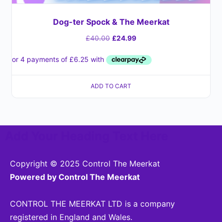
Dog-ter Spock & The Meerkat
£
40.00
£
24.99
ADD TO CART
Add Your Heading Text Here
Copyright © 2025 Control The Meerkat
Powered by Control The Meerkat
CONTROL THE MEERKAT LTD is a company
registered in England and Wales.