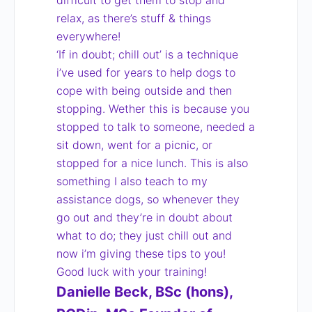
difficult to get them to stop and
relax, as there’s stuff & things
everywhere!
‘If in doubt; chill out’ is a technique
i’ve used for years to help dogs to
cope with being outside and then
stopping. Wether this is because you
stopped to talk to someone, needed a
sit down, went for a picnic, or
stopped for a nice lunch. This is also
something I also teach to my
assistance dogs, so whenever they
go out and they’re in doubt about
what to do; they just chill out and
now i’m giving these tips to you!
Good luck with your training!
Danielle Beck, BSc (hons),