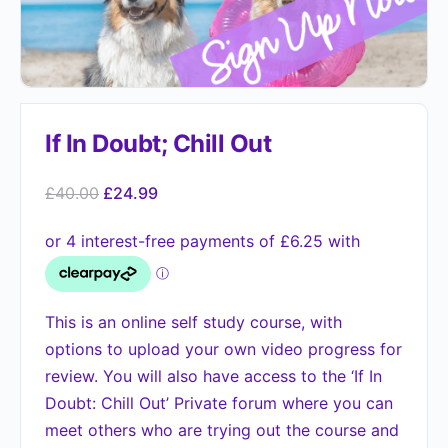
If In Doubt; Chill Out
£
40.00
£
24.99
This is an online self study course, with
options to upload your own video progress for
review. You will also have access to the ‘If In
Doubt: Chill Out’ Private forum where you can
meet others who are trying out the course and