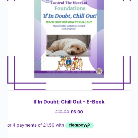
If In Doubt; Chill Out – E-Book
£
10.00
£
6.00