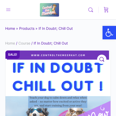
Op
Home
»
Products
»
If In Doubt; Chill Out
Home
/
Course
/ If In Doubt; Chill Out
SALE!