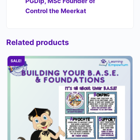
PGDip, MSc Founder of
Control the Meerkat​
Related products
SALE!