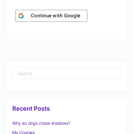
Continue with
Google
Recent Posts
Why do dogs chase shadows?
My Courses