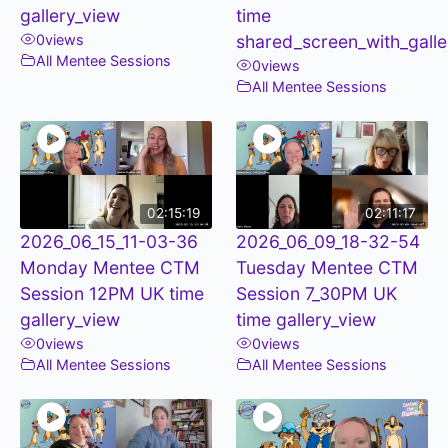
gallery_view
time
0
views
shared_screen_with_galle
All Mentee Sessions
0
views
All Mentee Sessions
02:15:19
02:11:17
2026_06_15_11-03-36
2026_06_09_18-32-54
Monday Mentee CTM
Tuesday Mentee CTM
Session 12PM UK time
Session 7_30PM UK
gallery_view
time gallery_view
0
views
0
views
All Mentee Sessions
All Mentee Sessions