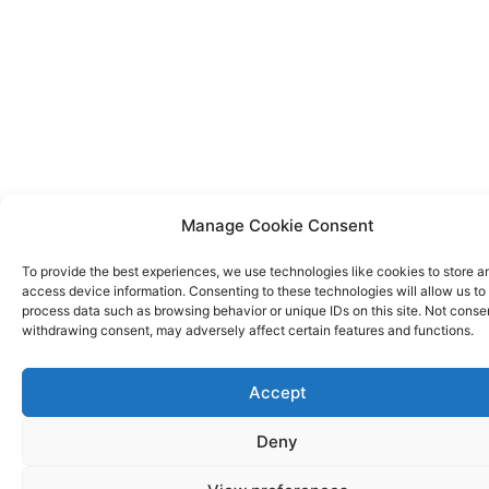
Manage Cookie Consent
To provide the best experiences, we use technologies like cookies to store a
access device information. Consenting to these technologies will allow us to
process data such as browsing behavior or unique IDs on this site. Not conse
withdrawing consent, may adversely affect certain features and functions.
Accept
Deny