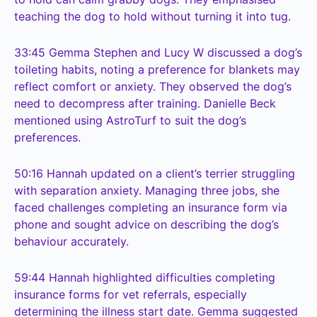
teaching the dog to hold without turning it into tug.
33:45
Gemma Stephen and Lucy W discussed a dog’s
toileting habits, noting a preference for blankets may
reflect comfort or anxiety. They observed the dog’s
need to decompress after training. Danielle Beck
mentioned using AstroTurf to suit the dog’s
preferences.
50:16
Hannah updated on a client’s terrier struggling
with separation anxiety. Managing three jobs, she
faced challenges completing an insurance form via
phone and sought advice on describing the dog’s
behaviour accurately.
59:44
Hannah highlighted difficulties completing
insurance forms for vet referrals, especially
determining the illness start date. Gemma suggested