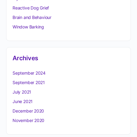
Reactive Dog Grief
Brain and Behaviour
Window Barking
Archives
September 2024
September 2021
July 2021
June 2021
December 2020
November 2020