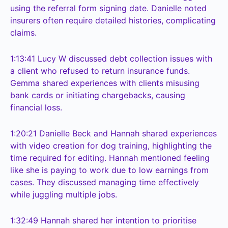
using the referral form signing date. Danielle noted
insurers often require detailed histories, complicating
claims.
1:13:41
Lucy W discussed debt collection issues with
a client who refused to return insurance funds.
Gemma shared experiences with clients misusing
bank cards or initiating chargebacks, causing
financial loss.
1:20:21
Danielle Beck and Hannah shared experiences
with video creation for dog training, highlighting the
time required for editing. Hannah mentioned feeling
like she is paying to work due to low earnings from
cases. They discussed managing time effectively
while juggling multiple jobs.
1:32:49
Hannah shared her intention to prioritise