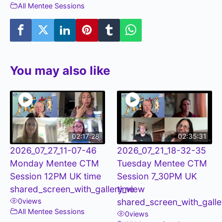
All Mentee Sessions
You may also like
02:17:28
02:35:31
2026_07_27_11-07-46
2026_07_21_18-32-35
Monday Mentee CTM
Tuesday Mentee CTM
Session 12PM UK time
Session 7_30PM UK
shared_screen_with_gallery_view
time
0
views
shared_screen_with_galle
All Mentee Sessions
0
views