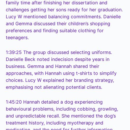
family time after finishing her dissertation and
challenges getting her sons ready for her graduation.
Lucy W mentioned balancing commitments. Danielle
and Gemma discussed their children’s shopping
preferences and finding suitable clothing for
teenagers.
1:39:25
The group discussed selecting uniforms.
Danielle Beck noted indecision despite years in
business. Gemma and Hannah shared their
approaches, with Hannah using t-shirts to simplify
choices. Lucy W explained her branding strategy,
emphasising not alienating potential clients.
1:45:20
Hannah detailed a dog experiencing
behavioural problems, including cobbing, growling,
and unpredictable recall. She mentioned the dog’s
treatment history, including myotherapy and
medication, and the need for further information