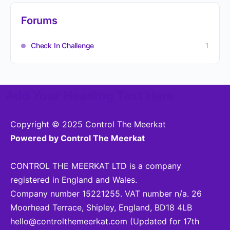
Forums
Check In Challenge
1
Add Your Heading Text Here
Copyright © 2025 Control The Meerkat
Powered by Control The Meerkat
CONTROL THE MEERKAT LTD is a company
registered in England and Wales.
Company number 15221255. VAT number n/a. 26
Moorhead Terrace, Shipley, England, BD18 4LB
hello@controlthemeerkat.com
(Updated for 17th