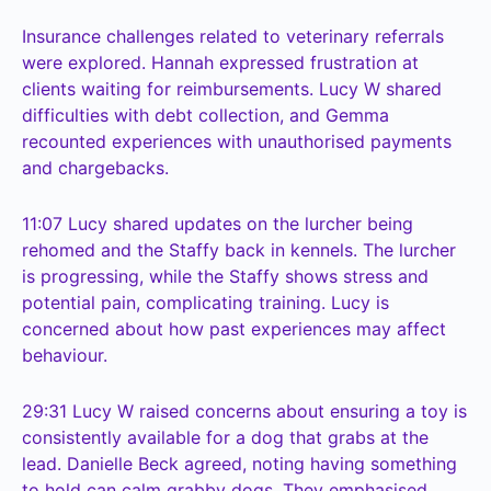
Insurance challenges related to veterinary referrals
were explored. Hannah expressed frustration at
clients waiting for reimbursements. Lucy W shared
difficulties with debt collection, and Gemma
recounted experiences with unauthorised payments
and chargebacks.
11:07
Lucy shared updates on the lurcher being
rehomed and the Staffy back in kennels. The lurcher
is progressing, while the Staffy shows stress and
potential pain, complicating training. Lucy is
concerned about how past experiences may affect
behaviour.
29:31
Lucy W raised concerns about ensuring a toy is
consistently available for a dog that grabs at the
lead. Danielle Beck agreed, noting having something
to hold can calm grabby dogs. They emphasised