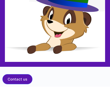
Contact us