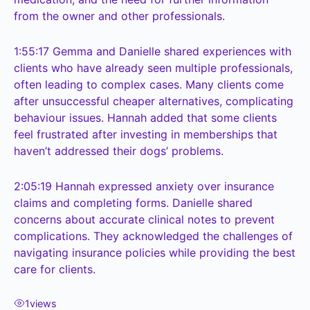
from the owner and other professionals.
1:55:17
Gemma and Danielle shared experiences with
clients who have already seen multiple professionals,
often leading to complex cases. Many clients come
after unsuccessful cheaper alternatives, complicating
behaviour issues. Hannah added that some clients
feel frustrated after investing in memberships that
haven’t addressed their dogs’ problems.
2:05:19
Hannah expressed anxiety over insurance
claims and completing forms. Danielle shared
concerns about accurate clinical notes to prevent
complications. They acknowledged the challenges of
navigating insurance policies while providing the best
care for clients.
1
views