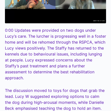
0:00
Updates were provided on two dogs under
Lucy’s care. The lurcher is progressing well in a foster
home and will be rehomed through the RSPCA, which
Lucy views positively. The Staffy has returned to the
kennels due to behavioural issues, including lunging
at people. Lucy expressed concerns about the
Staffy’s past treatment and plans a further
assessment to determine the best rehabilitation
approach.
The discussion moved to toys for dogs that grab the
lead. Lucy W suggested exploring options to calm
the dog during high-arousal moments, while Danielle
Beck emphasised teaching the dog to hold an item.