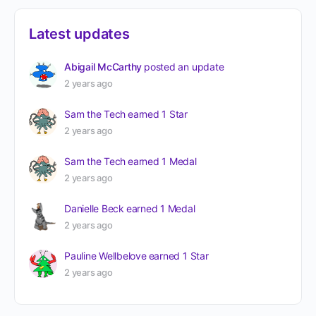
Latest updates
Abigail McCarthy
posted an update
2 years ago
Sam the Tech
earned 1 Star
2 years ago
Sam the Tech
earned 1 Medal
2 years ago
Danielle Beck
earned 1 Medal
2 years ago
Pauline Wellbelove
earned 1 Star
2 years ago