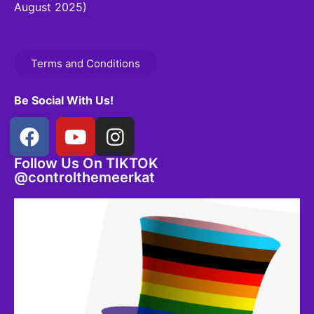
August 2025)
Terms and Conditions
Be Social With Us!
Follow Us On TIKTOK
@controlthemeerkat