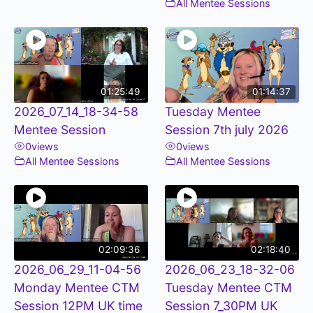
All Mentee Sessions
01:25:49
01:14:37
2026_07_14_18-34-58
Tuesday Mentee
Mentee Session
Session 7th july 2026
0
views
0
views
All Mentee Sessions
All Mentee Sessions
02:09:36
02:18:40
2026_06_29_11-04-56
2026_06_23_18-32-06
Monday Mentee CTM
Tuesday Mentee CTM
Session 12PM UK time
Session 7_30PM UK