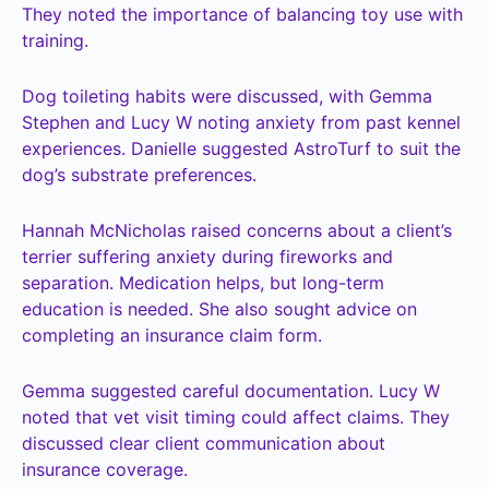
They noted the importance of balancing toy use with
training.
Dog toileting habits were discussed, with Gemma
Stephen and Lucy W noting anxiety from past kennel
experiences. Danielle suggested AstroTurf to suit the
dog’s substrate preferences.
Hannah McNicholas raised concerns about a client’s
terrier suffering anxiety during fireworks and
separation. Medication helps, but long-term
education is needed. She also sought advice on
completing an insurance claim form.
Gemma suggested careful documentation. Lucy W
noted that vet visit timing could affect claims. They
discussed clear client communication about
insurance coverage.