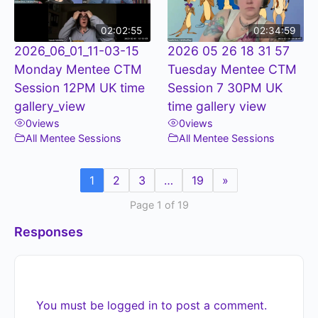
02:02:55
02:34:59
2026_06_01_11-03-15
2026 05 26 18 31 57
Monday Mentee CTM
Tuesday Mentee CTM
Session 12PM UK time
Session 7 30PM UK
gallery_view
time gallery view
0
views
0
views
All Mentee Sessions
All Mentee Sessions
1
2
3
…
19
»
Page 1 of 19
Responses
You must be
logged in
to post a comment.