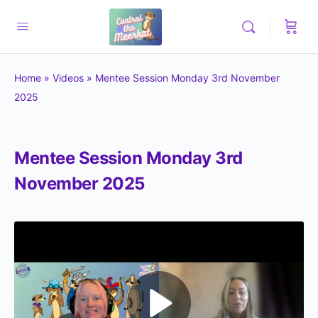
Home
»
Videos
»
Mentee Session Monday 3rd November
2025
Mentee Session Monday 3rd
November 2025