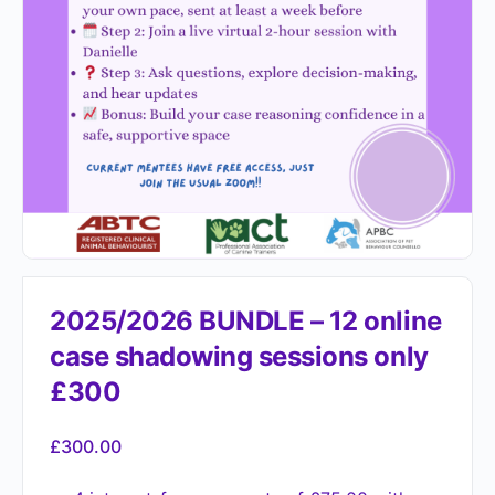
2025/2026 BUNDLE – 12 online
case shadowing sessions only
£300
£
300.00