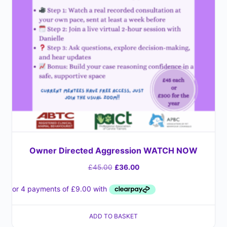
Owner Directed Aggression WATCH NOW
£
45.00
£
36.00
ADD TO BASKET