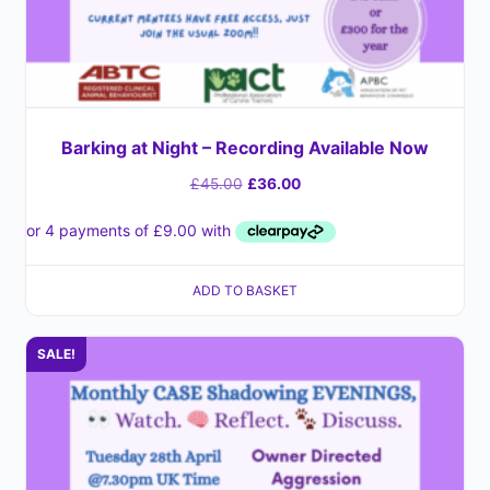
Barking at Night – Recording Available Now
£
45.00
£
36.00
ADD TO BASKET
SALE!