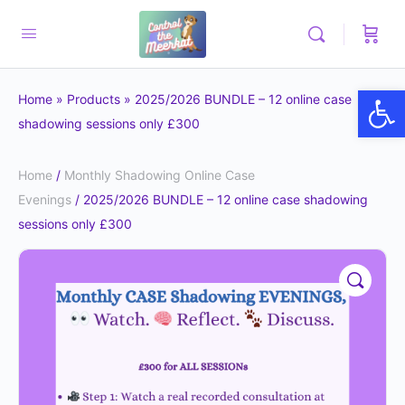
Op
Home
»
Products
»
2025/2026 BUNDLE – 12 online case
shadowing sessions only £300
Home
/
Monthly Shadowing Online Case
Evenings
/ 2025/2026 BUNDLE – 12 online case shadowing
sessions only £300