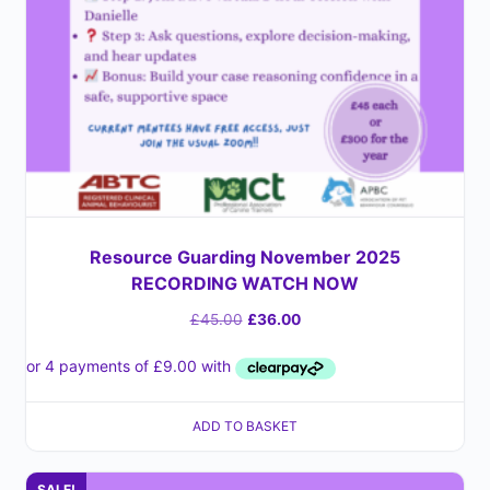
Resource Guarding November 2025
RECORDING WATCH NOW
£
45.00
£
36.00
ADD TO BASKET
SALE!