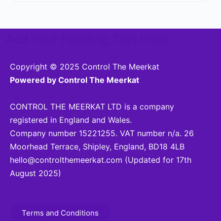
Add Your Heading Text Here
Copyright © 2025 Control The Meerkat
Powered by Control The Meerkat
CONTROL THE MEERKAT LTD is a company
registered in England and Wales.
Company number 15221255. VAT number n/a. 26
Moorhead Terrace, Shipley, England, BD18 4LB
hello@controlthemeerkat.com
(Updated for 17th
August 2025)
Terms and Conditions