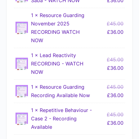
Saba - WATCH NOW
£
36.00
1 ×
Resource Guarding
November 2025
£
45.00
RECORDING WATCH
£
36.00
NOW
1 ×
Lead Reactivity
£
45.00
RECORDING - WATCH
£
36.00
NOW
1 ×
Resource Guarding
£
45.00
Recording Available Now
£
36.00
1 ×
Repetitive Behaviour -
£
45.00
Case 2 - Recording
£
36.00
Available