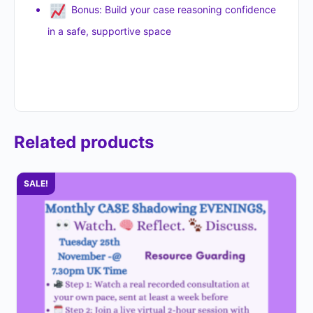
Bonus: Build your case reasoning confidence
in a safe, supportive space
Related products
SALE!