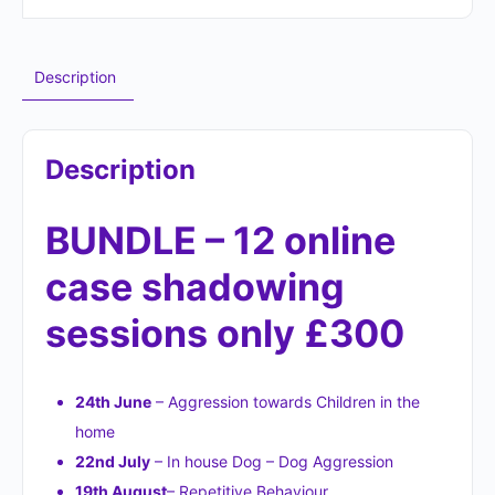
Description
Description
BUNDLE – 12 online
case shadowing
sessions only £300
24th June
– Aggression towards Children in the
home
22nd July
– In house Dog – Dog Aggression
19th August
– Repetitive Behaviour