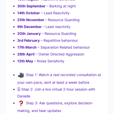
30th September
– Barking at night
14th October
– Lead Reactivity
25th November
– Resource Guarding
9th December
– Lead reactivity
20th January
– Resource Guarding
3rd February
– Repetitive behaviour
17th March
– Separation Related behaviour
28th April
– Owner Directed Aggression
12th May
– Noise Sensitivity
Step 1: Watch a real recorded consultation at
your own pace, sent at least a week before
🗓 Step 2: Join a live virtual 2-hour session with
Danielle
Step 3: Ask questions, explore decision-
making, and hear updates