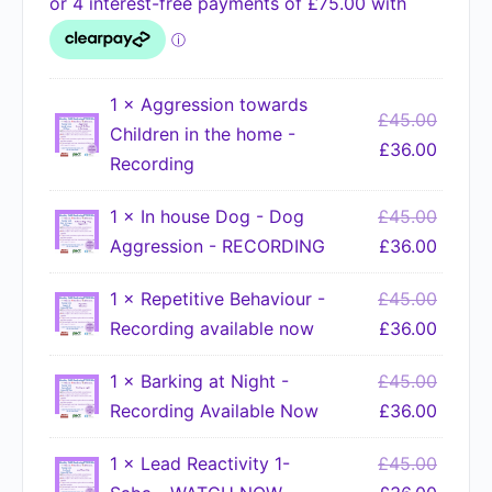
1 ×
Aggression towards
£
45.00
Children in the home -
£
36.00
Recording
1 ×
In house Dog - Dog
£
45.00
Aggression - RECORDING
£
36.00
1 ×
Repetitive Behaviour -
£
45.00
Recording available now
£
36.00
1 ×
Barking at Night -
£
45.00
Recording Available Now
£
36.00
1 ×
Lead Reactivity 1-
£
45.00