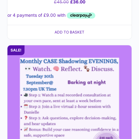
£
45.00
£
36.00
ADD TO BASKET
SALE!