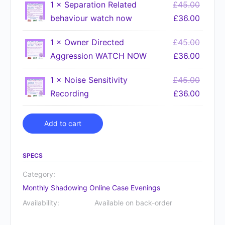
1 ×
Separation Related
£
45.00
behaviour watch now
£
36.00
1 ×
Owner Directed
£
45.00
Aggression WATCH NOW
£
36.00
1 ×
Noise Sensitivity
£
45.00
Recording
£
36.00
Alternative:
Add to cart
SPECS
Category:
Monthly Shadowing Online Case Evenings
Availability:
Available on back-order