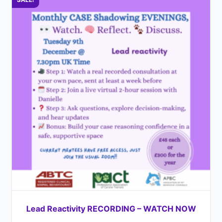
Lead Reactivity RECORDING – WATCH NOW