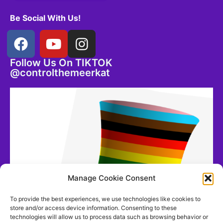
Be Social With Us!
Follow Us On TIKTOK
@controlthemeerkat
Manage Cookie Consent
To provide the best experiences, we use technologies like cookies to
store and/or access device information. Consenting to these
technologies will allow us to process data such as browsing behavior or