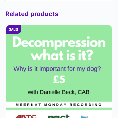
Related products
SALE!