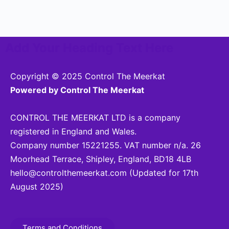
Add Your Heading Text Here
Copyright © 2025 Control The Meerkat
Powered by Control The Meerkat
CONTROL THE MEERKAT LTD is a company
registered in England and Wales.
Company number 15221255. VAT number n/a. 26
Moorhead Terrace, Shipley, England, BD18 4LB
hello@controlthemeerkat.com
(Updated for 17th
August 2025)
Terms and Conditions