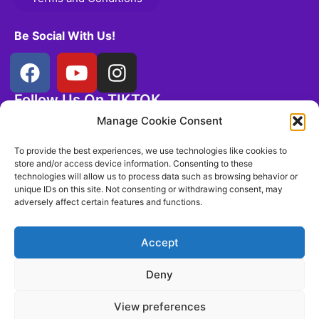
Be Social With Us!
Follow Us On TIKTOK
@controlthemeerkat
Manage Cookie Consent
To provide the best experiences, we use technologies like cookies to
store and/or access device information. Consenting to these
technologies will allow us to process data such as browsing behavior or
unique IDs on this site. Not consenting or withdrawing consent, may
adversely affect certain features and functions.
Accept
Deny
View preferences