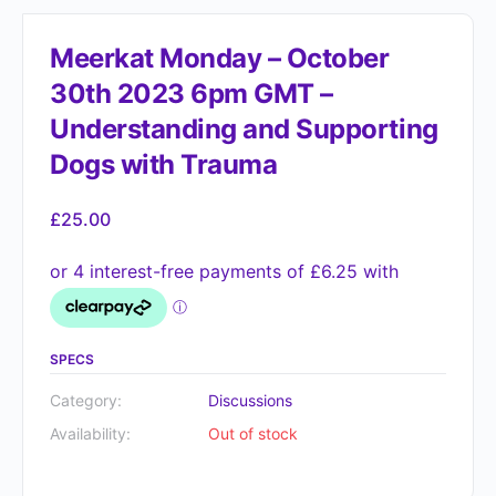
Meerkat Monday – October
30th 2023 6pm GMT –
Understanding and Supporting
Dogs with Trauma
£
25.00
SPECS
Category:
Discussions
Availability:
Out of stock