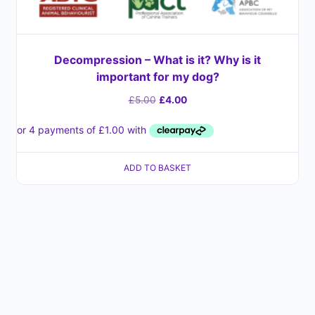
Decompression – What is it? Why is it
important for my dog?
£
5.00
£
4.00
ADD TO BASKET