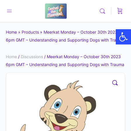
Op
Home
»
Products
»
Meerkat Monday – October 30th 2023
6pm GMT – Understanding and Supporting Dogs with Trauma
Home
/
Discussions
/ Meerkat Monday – October 30th 2023
6pm GMT – Understanding and Supporting Dogs with Trauma