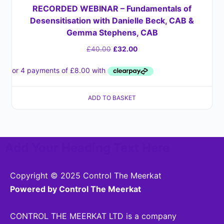
RECORDED WEBINAR – Fundamentals of
Desensitisation with Danielle Beck, CAB &
Gemma Stephens, CAB
£
40.00
£
32.00
ADD TO BASKET
Add Your Heading Text Here
Copyright © 2025 Control The Meerkat
Powered by Control The Meerkat
CONTROL THE MEERKAT LTD is a company