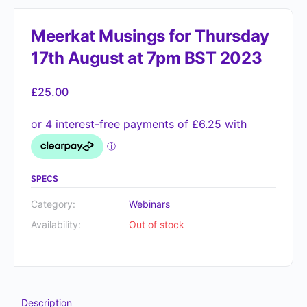
Meerkat Musings for Thursday
17th August at 7pm BST 2023
£
25.00
SPECS
Category:
Webinars
Availability:
Out of stock
Description