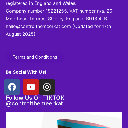
registered in England and Wales.
Company number 15221255. VAT number n/a. 26
Moorhead Terrace, Shipley, England, BD18 4LB
hello@controlthemeerkat.com
(Updated for 17th
August 2025)
Terms and Conditions
Be Social With Us!
Follow Us On TIKTOK
@controlthemeerkat