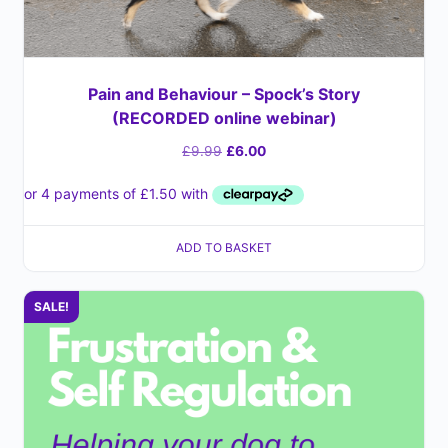
Pain and Behaviour – Spock’s Story
(RECORDED online webinar)
£
9.99
£
6.00
ADD TO BASKET
SALE!