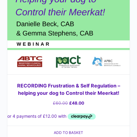
RECORDING Frustration & Self Regulation –
helping your dog to Control their Meerkat!
£
60.00
£
48.00
ADD TO BASKET