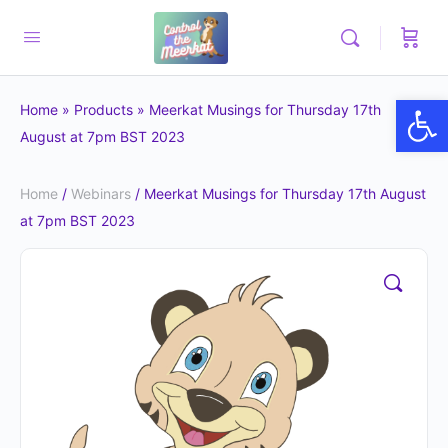
Op
Home
»
Products
»
Meerkat Musings for Thursday 17th
August at 7pm BST 2023
Home
/
Webinars
/ Meerkat Musings for Thursday 17th August
at 7pm BST 2023