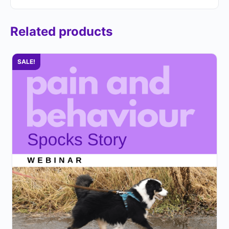
Related products
SALE!