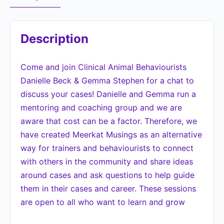
Description
Come and join Clinical Animal Behaviourists
Danielle Beck & Gemma Stephen for a chat to
discuss your cases! Danielle and Gemma run a
mentoring and coaching group and we are
aware that cost can be a factor. Therefore, we
have created Meerkat Musings as an alternative
way for trainers and behaviourists to connect
with others in the community and share ideas
around cases and ask questions to help guide
them in their cases and career. These sessions
are open to all who want to learn and grow