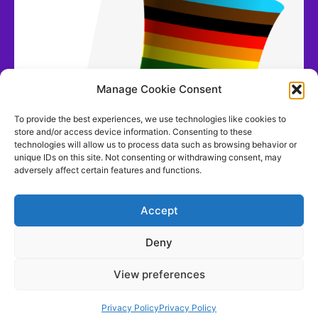
Manage Cookie Consent
To provide the best experiences, we use technologies like cookies to
store and/or access device information. Consenting to these
technologies will allow us to process data such as browsing behavior or
unique IDs on this site. Not consenting or withdrawing consent, may
adversely affect certain features and functions.
Accept
Deny
View preferences
Contact us
Privacy Policy
Privacy Policy