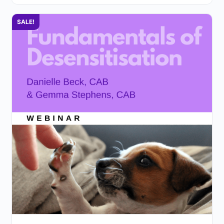
SALE!